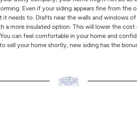
rming. Even if your siding appears fine from the out
t it needs to. Drafts near the walls and windows 
th a more insulated option. This will lower the cost
You can feel comfortable in your home and confident
 to sell your home shortly, new siding has the bonus