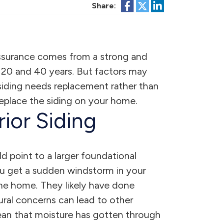
Share:
assurance comes from a strong and
en 20 and 40 years. But factors may
r siding needs replacement rather than
 replace the siding on your home.
ior Siding
d point to a larger foundational
you get a sudden windstorm in your
f the home. They likely have done
ural concerns can lead to other
 mean that moisture has gotten through