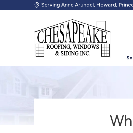
Serving Anne Arundel, Howard, Prince
Se
Whe