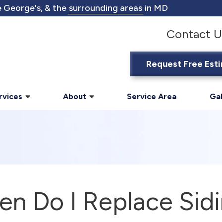
 George's, & the
surrounding areas
in MD
Contact U
Request Free Est
rvices
About
Service Area
Gal
n Do I Replace Sid