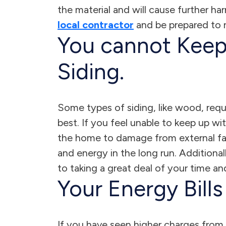
the material and will cause further ha
local contractor
and be prepared to r
You cannot Keep
Siding.
Some types of siding, like wood, req
best. If you feel unable to keep up wit
the home to damage from external fa
and energy in the long run. Additional
to taking a great deal of your time and
Your Energy Bill
If you have seen higher charges from 