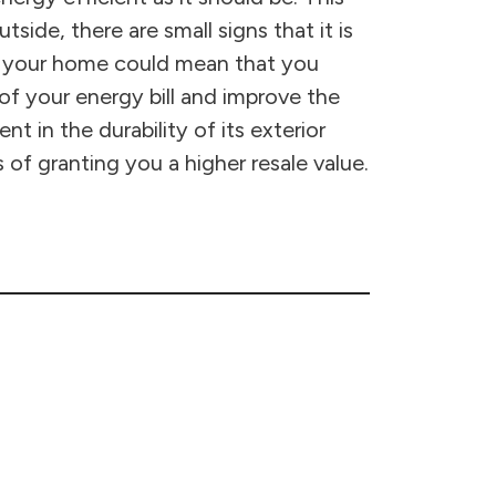
side, there are small signs that it is
of your home could mean that you
 of your energy bill and improve the
 in the durability of its exterior
 of granting you a higher resale value.