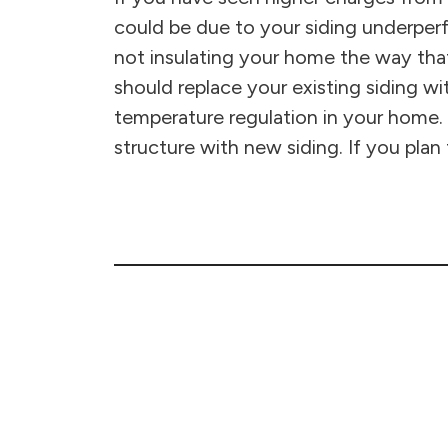
could be due to your siding underperfo
not insulating your home the way tha
should replace your existing siding wi
temperature regulation in your home. 
structure with new siding. If you plan