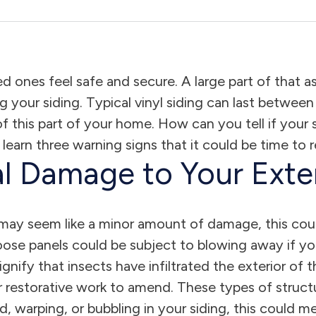
d ones feel safe and secure. A large part of that 
ng your siding. Typical vinyl siding can last betwe
 of this part of your home. How can you tell if you
 learn three warning signs that it could be time to
l Damage to Your Exter
 may seem like a minor amount of damage, this coul
loose panels could be subject to blowing away if 
signify that insects have infiltrated the exterior o
or restorative work to amend. These types of struct
ld, warping, or bubbling in your siding, this could