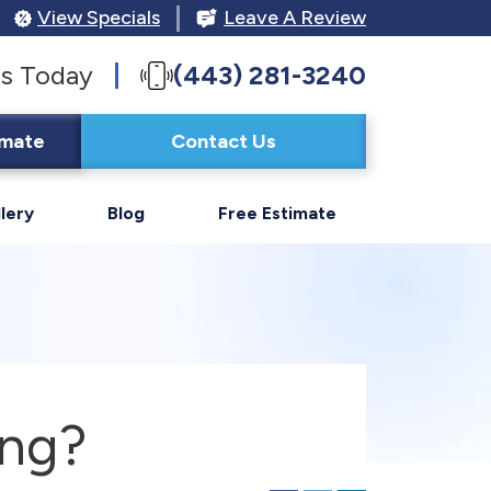
View Specials
Leave A Review
s Today
(443) 281-3240
imate
Contact Us
lery
Blog
Free Estimate
ing?