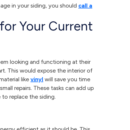
amage in your siding, you should
call a
for Your Current
em looking and functioning at their
art. This would expose the interior of
aterial like
vinyl
will save you time
 small repairs. These tasks can add up
 to replace the siding.
rgy efficient as it should be. This