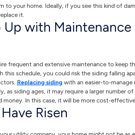
rm to your home. Ideally, if you see this kind of d
eplace it.
 Up with Maintenance 
uire frequent and extensive maintenance to keep th
h this schedule, you could risk the siding falling ap
ctors.
Replacing siding
with an easier-to-manage m
ly, as siding ages, it may require a larger number of
 money. In this case, it will be more cost-effective
s Have Risen
your utility company, your home might not be as ene