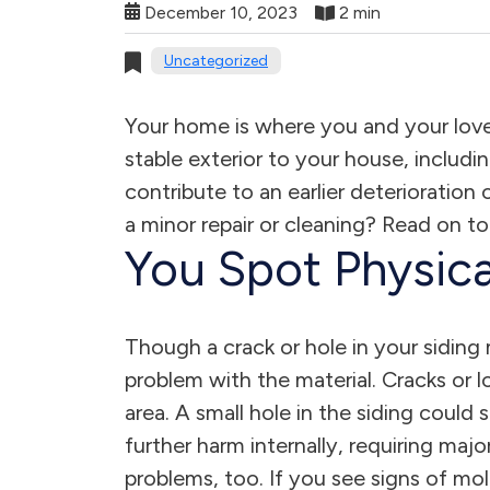
December 10, 2023
2 min
Uncategorized
Your home is where you and your love
stable exterior to your house, includi
contribute to an earlier deterioration
a minor repair or cleaning? Read on to
You Spot Physica
Though a crack or hole in your siding
problem with the material. Cracks or 
area. A small hole in the siding could 
further harm internally, requiring maj
problems, too. If you see signs of mo