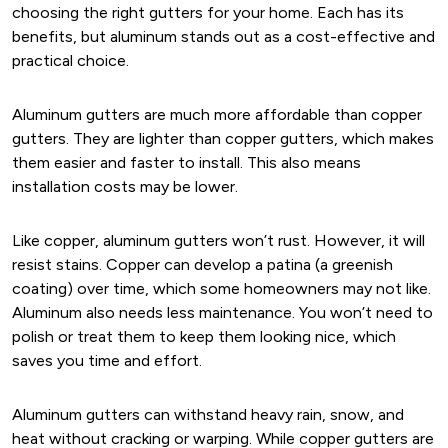
choosing the right gutters for your home. Each has its
benefits, but aluminum stands out as a cost-effective and
practical choice.
Aluminum gutters are much more affordable than copper
gutters. They are lighter than copper gutters, which makes
them easier and faster to install. This also means
installation costs may be lower.
Like copper, aluminum gutters won’t rust. However, it will
resist stains. Copper can develop a patina (a greenish
coating) over time, which some homeowners may not like.
Aluminum also needs less maintenance. You won’t need to
polish or treat them to keep them looking nice, which
saves you time and effort.
Aluminum gutters can withstand heavy rain, snow, and
heat without cracking or warping. While copper gutters are