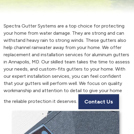
Spectra Gutter Systems are a top choice for protecting
your home from water damage. They are strong and can
withstand heavy rain to strong winds. These gutters also
help channel rainwater away from your home. We offer
replacement and installation services for aluminum gutters
in Annapolis, MD. Our skilled team takes the time to assess
your needs, and custom-fits gutters to your home. With
our expert installation services, you can feel confident
that your gutters will perform well. We focus on quality
workmanship and attention to detail to give your home
the reliable protection it deserves.
Contact Us