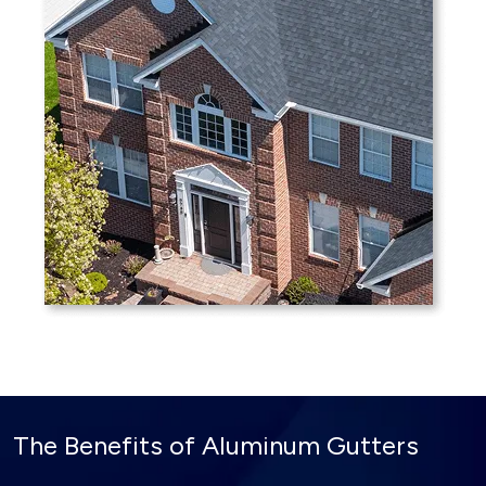
The Benefits of Aluminum Gutters