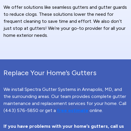
We offer solutions like seamless gutters and gutter guards
to reduce clogs. These solutions lower the need for
frequent cleaning to save time and effort. We also don’t
just stop at gutters! We’re your go-to provider for all your
home exterior needs.
Replace Your Home’s Gutters
We install Spectra Gutter Systems in Annapolis, MD, and
the surrounding areas. Our team provides complete gutter
maintenance and replacement services for your home. Call
(443) 576-5850 or get a
free estimate
online.
If you have problems with your home’s gutters, call us