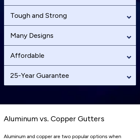
Tough and Strong
Many Designs
Affordable
25-Year Guarantee
Aluminum vs. Copper Gutters
Aluminum and copper are two popular options when