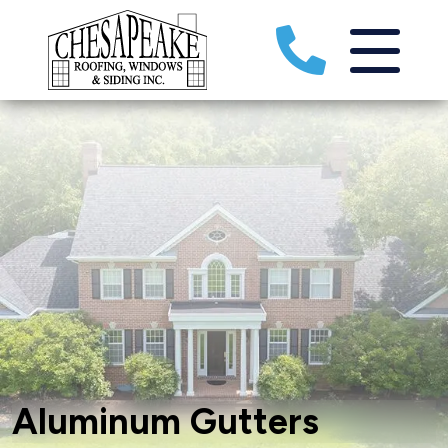
Aluminum Gutters