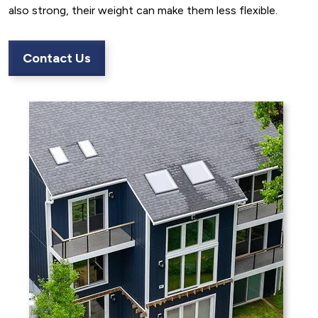
also strong, their weight can make them less flexible.
Contact Us