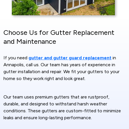
Choose Us for Gutter Replacement
and Maintenance
If you need
gutter and gutter guard replacement
in
Annapolis, call us. Our team has years of experience in
gutter installation and repair. We fit your gutters to your
home so they work right and look great.
Our team uses premium gutters that are rustproof,
durable, and designed to withstand harsh weather
conditions. These gutters are custom-fitted to minimize
leaks and ensure long-lasting performance.