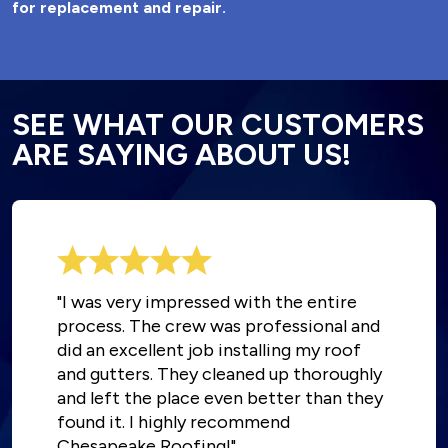
for replacement and repair.
SEE WHAT OUR CUSTOMERS
ARE SAYING ABOUT US!
"I was very impressed with the entire
process. The crew was professional and
did an excellent job installing my roof
and gutters. They cleaned up thoroughly
and left the place even better than they
found it. I highly recommend
Chesapeake Roofing!"