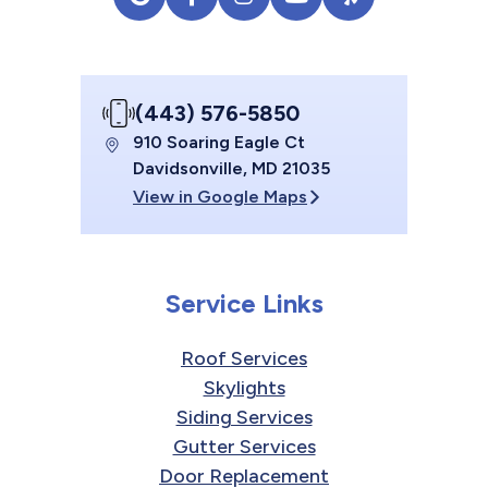
(443) 576-5850
910 Soaring Eagle Ct
Davidsonville, MD 21035
View in Google Maps
Service Links
Roof Services
Skylights
Siding Services
Gutter Services
Door Replacement