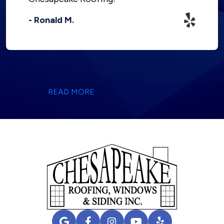
- Ronald M.
READ MORE