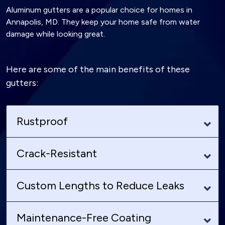
Aluminum gutters are a popular choice for homes in
Annapolis, MD. They keep your home safe from water
damage while looking great.
Here are some of the main benefits of these
gutters:
Rustproof
Crack-Resistant
Custom Lengths to Reduce Leaks
Maintenance-Free Coating