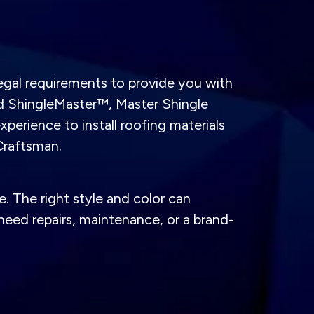
egal requirements to provide you with
ed ShingleMaster™, Master Shingle
perience to install roofing materials
Craftsman.
e. The right style and color can
eed repairs, maintenance, or a brand-