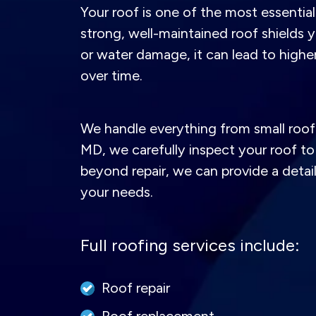
Your roof is one of the most essentia
strong, well-maintained roof shields y
or water damage, it can lead to high
over time.
We handle everything from small roof 
MD, we carefully inspect your roof to 
beyond repair, we can provide a detai
your needs.
Full roofing services include:
Roof repair