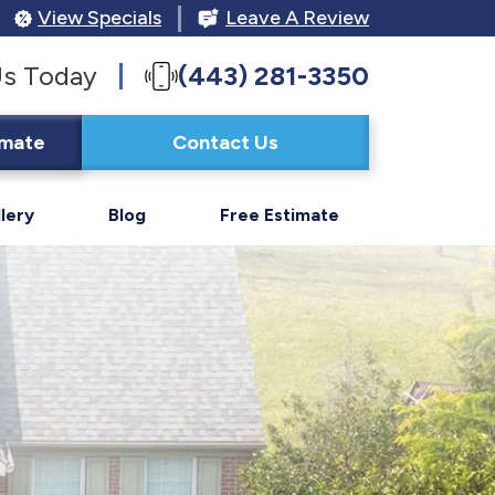
View Specials
Leave A Review
Us Today
(443) 281-3350
imate
Contact Us
lery
Blog
Free Estimate