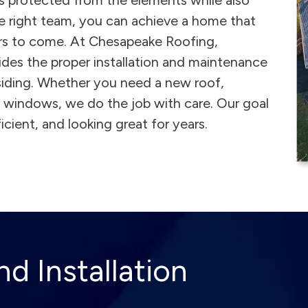
is protected from the elements while also
e right team, you can achieve a home that
ars to come. At Chesapeake Roofing,
ides the proper installation and maintenance
 siding. Whether you need a new roof,
nd windows, we do the job with care. Our goal
cient, and looking great for years.
d Installation