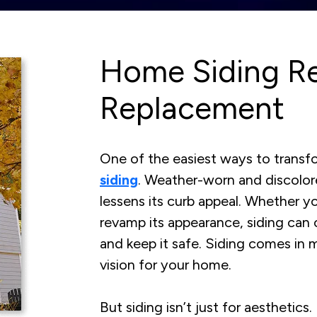
Home Siding Re
Replacement
One of the easiest ways to transf
siding
. Weather-worn and discolor
lessens its curb appeal. Whether yo
revamp its appearance, siding can
and keep it safe. Siding comes in 
vision for your home.
But siding isn’t just for aesthetics.