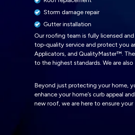
Roof replacement
Storm damage repair
Gutter installation
Our roofing team is fully licensed a
top-quality service and protect you 
Applicators, and QualityMaster™. These
to the highest standards. We are als
Beyond just protecting your home, your
enhance your home’s curb appeal and 
new roof, we are here to ensure your 