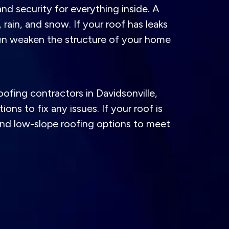
nd security for everything inside. A
rain, and snow. If your roof has leaks
ven weaken the structure of your home
oofing contractors in Davidsonville,
ns to fix any issues. If your roof is
 and low-slope roofing options to meet