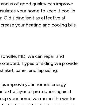
 and is of good quality can improve
nsulates your home to keep it cool in
Old siding isn’t as effective at
crease your heating and cooling bills.
dsonville, MD, we can repair and
protected. Types of siding we provide
hake), panel, and lap siding.
elps improve your home’s energy
an extra layer of protection against
keep your home warmer in the winter