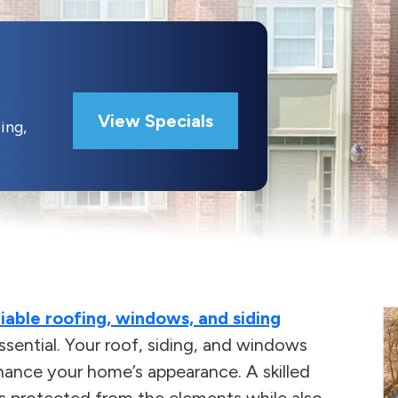
View Specials
ing,
liable roofing, windows, and siding
 essential. Your roof, siding, and windows
hance your home’s appearance. A skilled