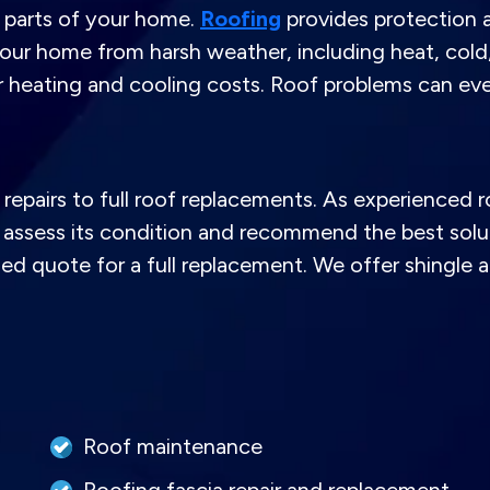
l parts of your home.
Roofing
provides protection a
our home from harsh weather, including heat, cold, 
er heating and cooling costs. Roof problems can e
repairs to full roof replacements. As experienced r
assess its condition and recommend the best solutio
led quote for a full replacement. We offer shingle
Roof maintenance