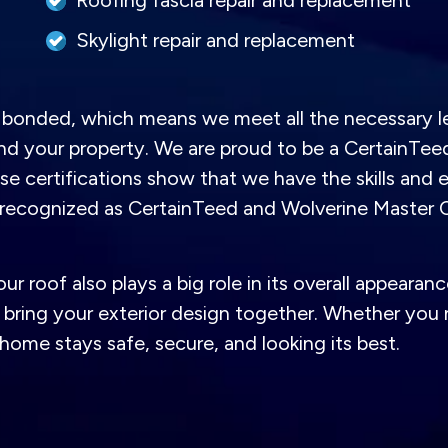
Roofing fascia repair and replacement
Skylight repair and replacement
nd bonded, which means we meet all the necessary l
and your property. We are proud to be a CertainTe
 certifications show that we have the skills and ex
o recognized as CertainTeed and Wolverine Master 
 roof also plays a big role in its overall appearanc
bring your exterior design together. Whether you n
home stays safe, secure, and looking its best.