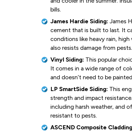
and cooler in the summer. Insul
bills.
James Hardie Siding:
James Har
cement that is built to last. It
conditions like heavy rain, hig
also resists damage from pests
Vinyl Siding:
This popular choi
It comes in a wide range of colo
and doesn’t need to be painted
LP SmartSide Siding:
This engi
strength and impact resistance
including harsh weather, and offe
resistant to pests.
ASCEND Composite Cladding