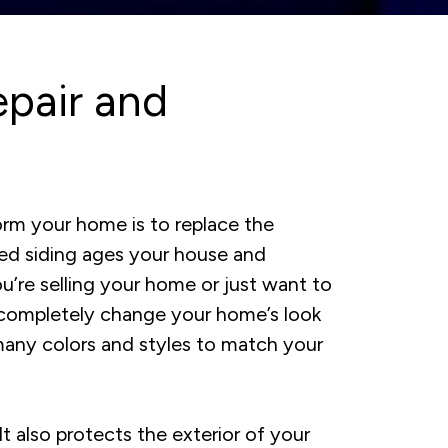
pair and
orm your home is to replace the
ed siding ages your house and
u’re selling your home or just want to
 completely change your home’s look
many colors and styles to match your
 It also protects the exterior of your