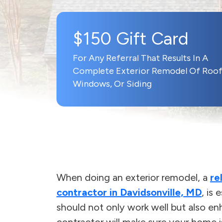
$150 Gift Card
For Any Referral That Results In A
Complete Exterior Remodel Of Roof
Windows, Or Siding
When doing an exterior remodel, a
re
contractor in Davidsonville, MD
, is
should not only work well but also en