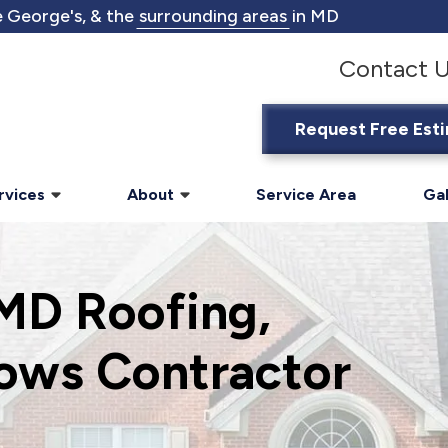
 George's, & the
surrounding areas
in MD
Contact 
Request Free Est
rvices
About
Service Area
Gal
 MD Roofing,
ows Contractor