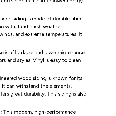
ated siding can lead to lower energy
die siding is made of durable fiber
 can withstand harsh weather
h winds, and extreme temperatures. It
.
ce is affordable and low-maintenance.
rs and styles. Vinyl is easy to clean
.
neered wood siding is known for its
. It can withstand the elements,
rs great durability. This siding is also
:
This modern, high-performance