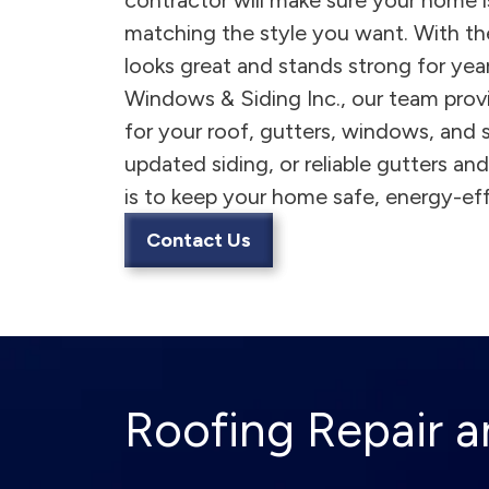
contractor will make sure your home 
matching the style you want. With th
looks great and stands strong for ye
Windows & Siding Inc., our team prov
for your roof, gutters, windows, and
updated siding, or reliable gutters a
is to keep your home safe, energy-effi
Contact Us
Roofing Repair an