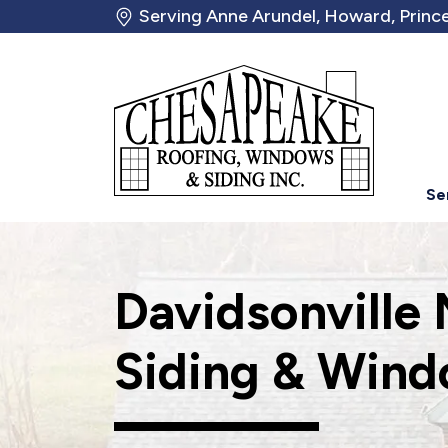
Serving Anne Arundel, Howard, Prince
Se
Davidsonville
Siding & Wind