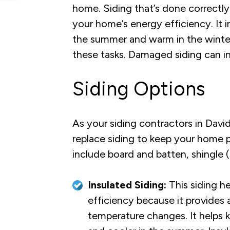
home. Siding that’s done correctly
your home’s energy efficiency. It i
the summer and warm in the winter. 
these tasks. Damaged siding can in
Siding Options
As your siding contractors in Davi
replace siding to keep your home 
include board and batten, shingle (s
Insulated Siding:
This siding h
efficiency because it provides 
temperature changes. It helps 