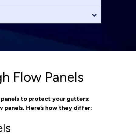
gh Flow Panels
panels to protect your gutters:
w panels. Here’s how they differ:
ls