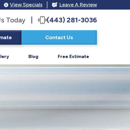
View Specials
Leave A Review
Us Today
(443) 281-3036
imate
Contact Us
lery
Blog
Free Estimate