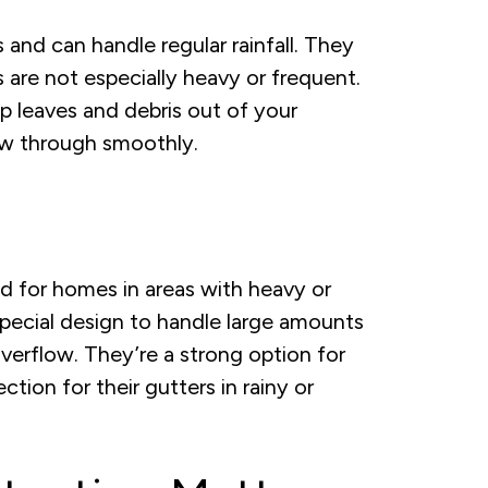
nd can handle regular rainfall. They
 are not especially heavy or frequent.
ep leaves and debris out of your
low through smoothly.
 for homes in areas with heavy or
pecial design to handle large amounts
verflow. They’re a strong option for
on for their gutters in rainy or