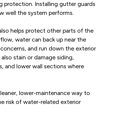
 protection. Installing gutter guards
w well the system performs.
lso helps protect other parts of the
flow, water can back up near the
concerns, and run down the exterior
 also stain or damage siding,
s, and lower wall sections where
leaner, lower-maintenance way to
e risk of water-related exterior