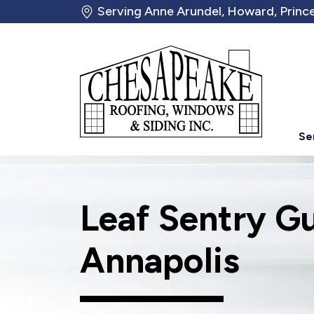
Serving Anne Arundel, Howard, Prince
Se
Leaf Sentry G
Annapolis