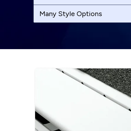
Many Style Options