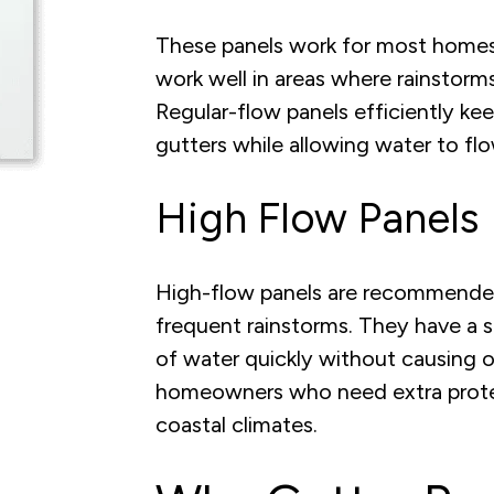
These panels work for most homes a
work well in areas where rainstorms
Regular-flow panels efficiently ke
gutters while allowing water to f
High Flow Panels
High-flow panels are recommended
frequent rainstorms. They have a s
of water quickly without causing o
homeowners who need extra protecti
coastal climates.