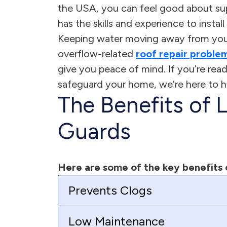
the USA, you can feel good about su
has the skills and experience to insta
Keeping water moving away from your
overflow-related
roof repair proble
give you peace of mind. If you’re re
safeguard your home, we’re here to h
The Benefits of 
Guards
Here are some of the key benefits 
Prevents Clogs
Low Maintenance