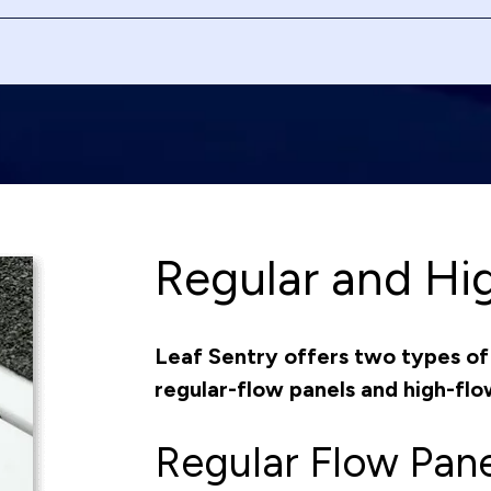
Regular and Hi
Leaf Sentry offers two types of 
regular-flow panels and high-flo
Regular Flow Pane