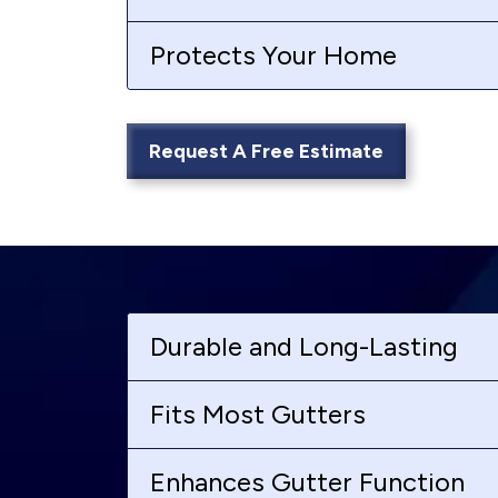
Protects Your Home
Request A Free Estimate
Durable and Long-Lasting
Fits Most Gutters
Enhances Gutter Function