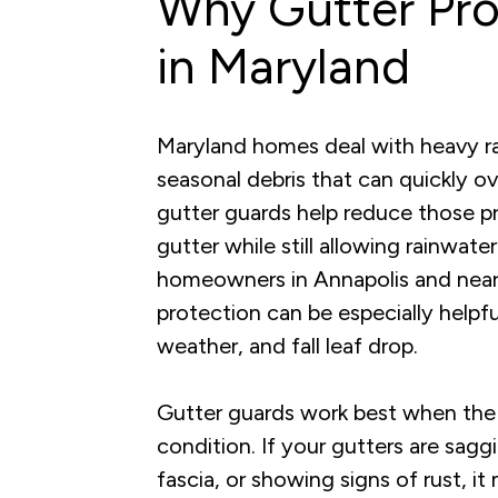
Why Gutter Pro
in Maryland
Maryland homes deal with heavy rain
seasonal debris that can quickly 
gutter guards help reduce those pr
gutter while still allowing rainwate
homeowners in Annapolis and nea
protection can be especially helpf
weather, and fall leaf drop.
Gutter guards work best when the 
condition. If your gutters are sagg
fascia, or showing signs of rust, i