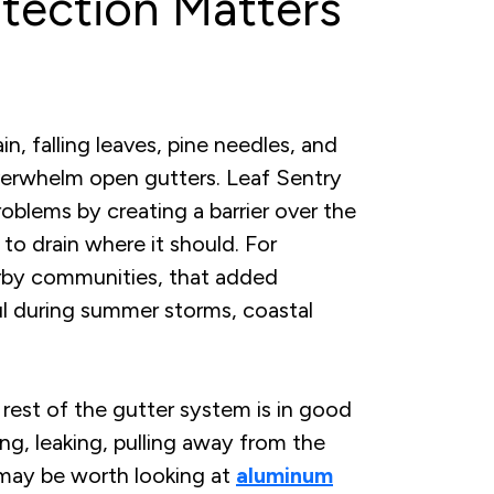
tection Matters
, falling leaves, pine needles, and
overwhelm open gutters. Leaf Sentry
oblems by creating a barrier over the
r to drain where it should. For
rby communities, that added
ul during summer storms, coastal
rest of the gutter system is in good
ing, leaking, pulling away from the
t may be worth looking at
aluminum