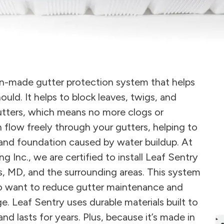
can-made gutter protection system that helps
ould. It helps to block leaves, twigs, and
gutters, which means no more clogs or
 flow freely through your gutters, helping to
 and foundation caused by water buildup. At
Inc., we are certified to install Leaf Sentry
s, MD, and the surrounding areas. This system
o want to reduce gutter maintenance and
 Leaf Sentry uses durable materials built to
d lasts for years. Plus, because it’s made in