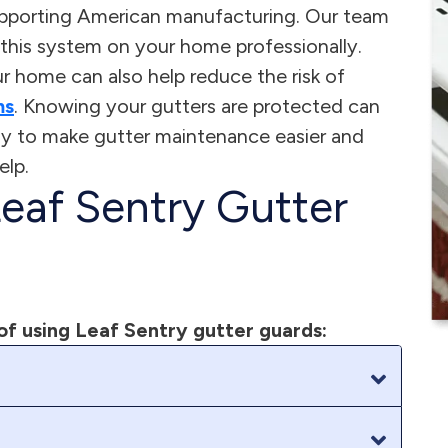
pporting American manufacturing. Our team
ll this system on your home professionally.
 home can also help reduce the risk of
ms
. Knowing your gutters are protected can
ady to make gutter maintenance easier and
elp.
Leaf Sentry Gutter
of using Leaf Sentry gutter guards: