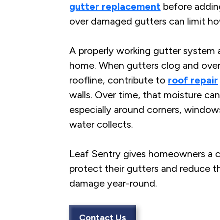
gutter replacement
before adding
over damaged gutters can limit ho
A properly working gutter system a
home. When gutters clog and over
roofline, contribute to
roof repair
walls. Over time, that moisture can
especially around corners, window
water collects.
Leaf Sentry gives homeowners a c
protect their gutters and reduce th
damage year-round.
Contact Us