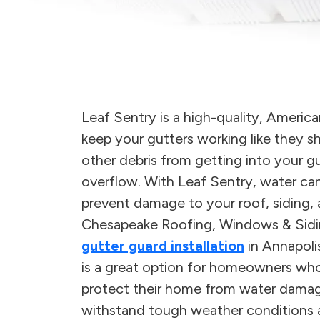
Leaf Sentry is a high-quality, Ameri
keep your gutters working like they sh
other debris from getting into your 
overflow. With Leaf Sentry, water can
prevent damage to your roof, siding,
Chesapeake Roofing, Windows & Siding 
gutter guard installation
in Annapoli
is a great option for homeowners wh
protect their home from water damage.
withstand tough weather conditions an