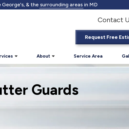
 George's, & the
surrounding areas
in MD
Contact 
Request Free Est
rvices
About
Service Area
Gal
utter Guards