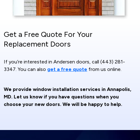
Get a Free Quote For Your
Replacement Doors
If you’re interested in Andersen doors, call (443) 281-
3347. You can also
get a free quote
from us online.
We provide window installation services in Annapolis,
MD. Let us know if you have questions when you
choose your new doors. We will be happy to help.