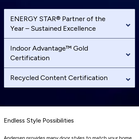
ENERGY STAR® Partner of the
Year – Sustained Excellence
Indoor Advantage™ Gold
Certification
Recycled Content Certification
Endless Style Possibilities
Andersen provides many door styles to match your home.