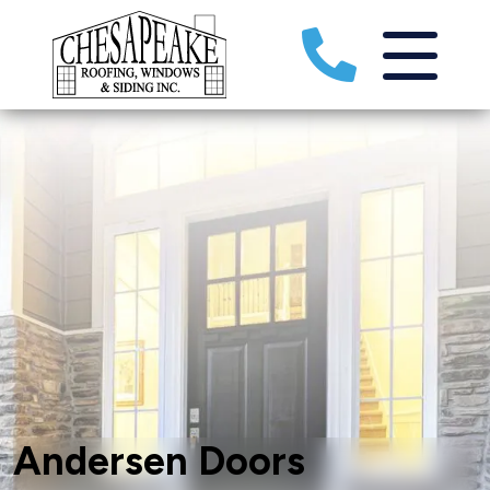
Andersen Doors