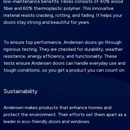
low-maintenance benefits. Fibrex consists of 40% wood
fiber and 60% thermoplastic polymer. This innovative
material resists cracking, rotting, and fading. It helps your
doors stay strong and beautiful for years.
To ensure top performance, Andersen doors go through
rigorous testing. They are checked for durability, weather
resistance, energy efficiency, and functionality. These
tests ensure Andersen doors can handle everyday use and
tough conditions, so you get a product you can count on.
Sustainability
Andersen makes products that enhance homes and
protect the environment. Their efforts set them apart as a
leader in eco-friendly doors and windows.