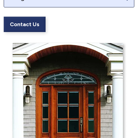
Contact Us