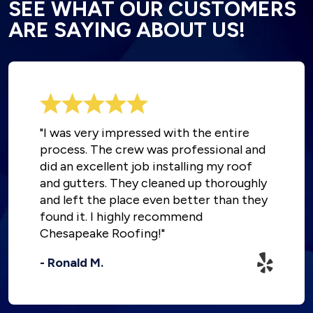
SEE WHAT OUR CUSTOMERS
ARE SAYING ABOUT US!
"I was very impressed with the entire
process. The crew was professional and
did an excellent job installing my roof
and gutters. They cleaned up thoroughly
and left the place even better than they
found it. I highly recommend
Chesapeake Roofing!"
- Ronald M.