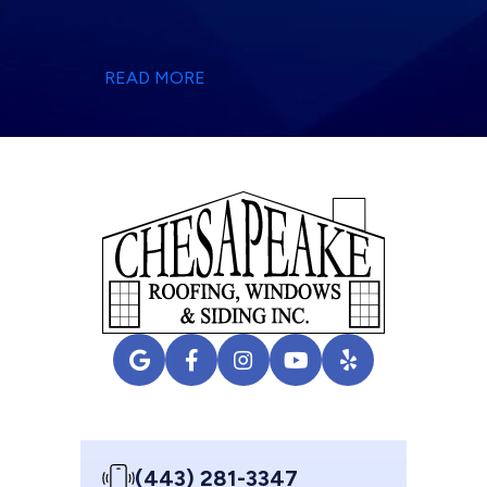
READ MORE
(443) 281-3347