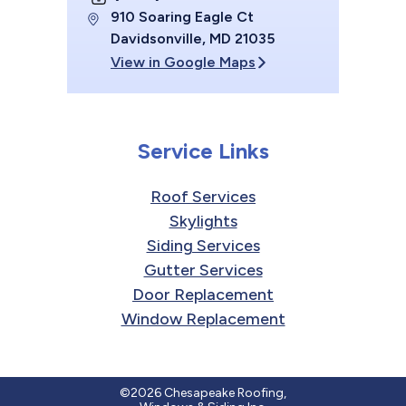
910 Soaring Eagle Ct
Davidsonville, MD 21035
View in Google Maps
Service Links
Roof Services
Skylights
Siding Services
Gutter Services
Door Replacement
Window Replacement
©2026 Chesapeake Roofing,