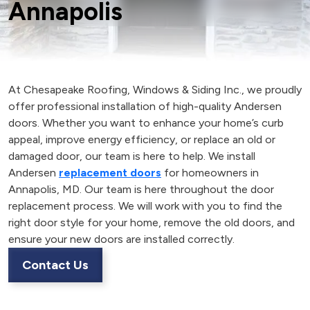
Annapolis
At Chesapeake Roofing, Windows & Siding Inc., we proudly
offer professional installation of high-quality Andersen
doors. Whether you want to enhance your home’s curb
appeal, improve energy efficiency, or replace an old or
damaged door, our team is here to help. We install
Andersen
replacement doors
for homeowners in
Annapolis, MD. Our team is here throughout the door
replacement process. We will work with you to find the
right door style for your home, remove the old doors, and
ensure your new doors are installed correctly.
Contact Us