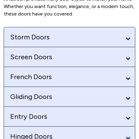
Whether you want function, elegance, or a modern touch,
these doors have you covered:
Storm Doors
Screen Doors
French Doors
Gliding Doors
Entry Doors
Hinged Doors