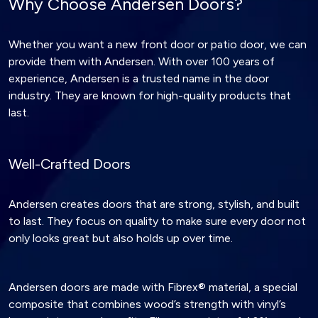
Why Choose Andersen Doors?
Whether you want a new front door or patio door, we can
provide them with Andersen. With over 100 years of
experience, Andersen is a trusted name in the door
industry. They are known for high-quality products that
last.
Well-Crafted Doors
Andersen creates doors that are strong, stylish, and built
to last. They focus on quality to make sure every door not
only looks great but also holds up over time.
Andersen doors are made with Fibrex® material, a special
composite that combines wood’s strength with vinyl’s