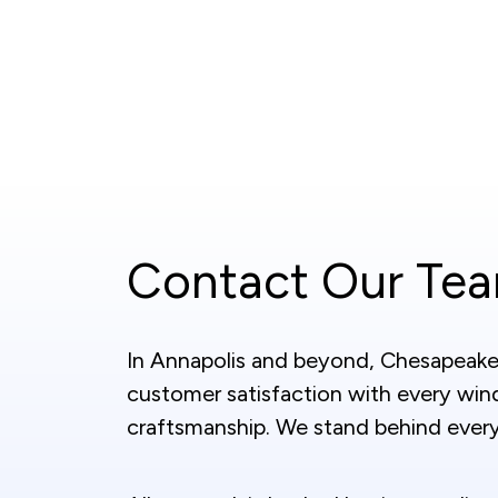
Contact Our Te
In Annapolis and beyond, Chesapeake 
customer satisfaction with every wind
craftsmanship. We stand behind every