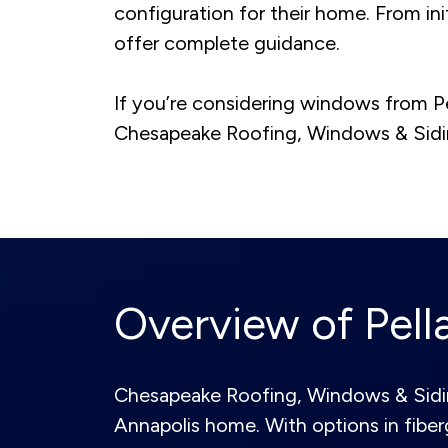
configuration for their home. From init
offer complete guidance.
If you’re considering windows from P
Chesapeake Roofing, Windows & Siding
Overview of Pel
Chesapeake Roofing, Windows & Siding 
Annapolis home. With options in fiber