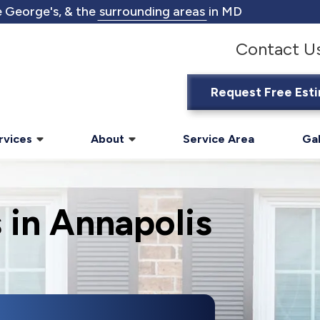
 George's, & the
surrounding areas
in MD
Contact U
Request Free Est
rvices
About
Service Area
Gal
 in Annapolis