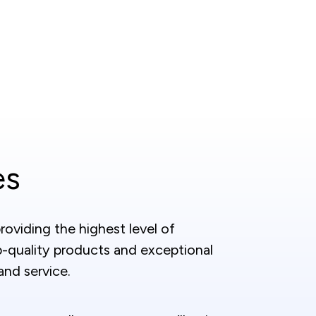
es
oviding the highest level of
p-quality products and exceptional
nd service.