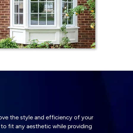
ve the style and efficiency of your
to fit any aesthetic while providing