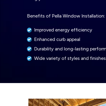
Benefits of Pella Window Installation:
Improved energy efficiency
Enhanced curb appeal
Durability and long-lasting perfo
Wide variety of styles and finishe