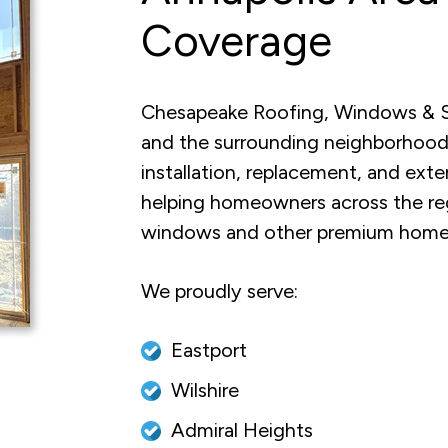
Coverage
Chesapeake Roofing, Windows & Si
and the surrounding neighborhood
installation, replacement, and ext
helping homeowners across the re
windows and other premium home
We proudly serve:
Eastport
Wilshire
Admiral Heights