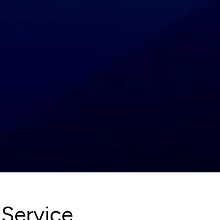
 Service