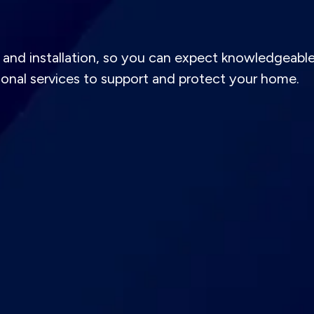
and installation, so you can expect knowledgeabl
tional services to support and protect your home.