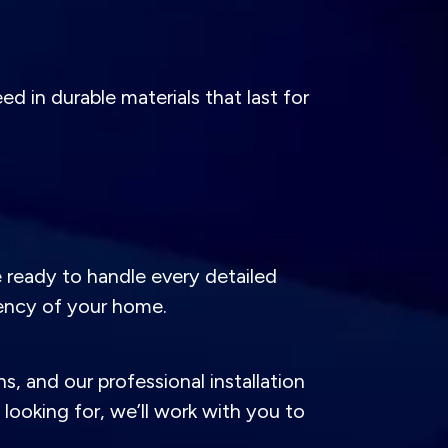
d in durable materials that last for
e ready to handle every detailed
ency of your home.
s, and our professional installation
ooking for, we’ll work with you to