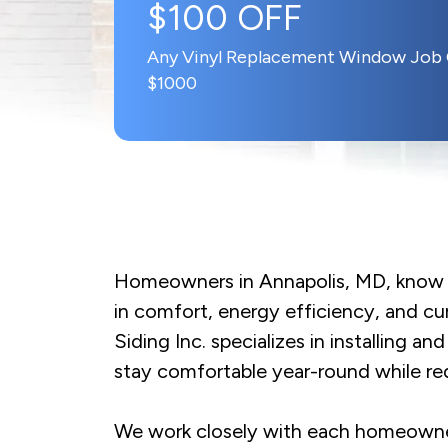
$100 OFF
Any Vinyl Replacement Window Job
$1000
Homeowners in Annapolis, MD, know t
in comfort, energy efficiency, and c
Siding Inc. specializes in installing 
stay comfortable year-round while re
We work closely with each homeowner t