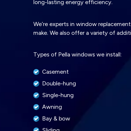
long-lasting energy efficiency.
We’re experts in window replacement 
make. We also offer a variety of addi
Types of Pella windows we install:
Casement
Double-hung
Single-hung
Awning
Bay & bow
Sliding