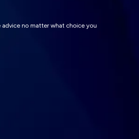
e advice no matter what choice you