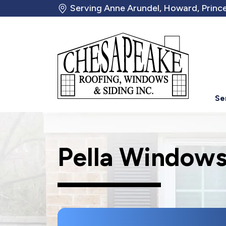
Serving Anne Arundel, Howard, Prince
Se
Pella Windows