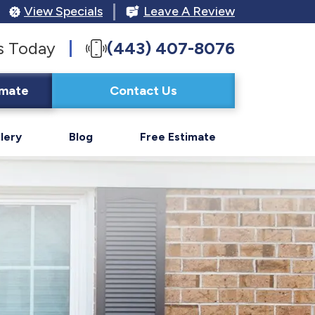
View Specials
Leave A Review
s Today
(443) 407-8076
imate
Contact Us
lery
Blog
Free Estimate