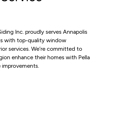
ding Inc. proudly serves Annapolis
s with top-quality window
erior services. We’re committed to
gion enhance their homes with Pella
 improvements.