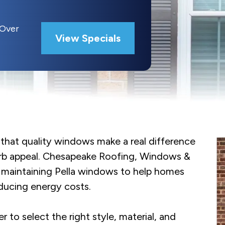
 Over
View Specials
hat quality windows make a real difference
urb appeal. Chesapeake Roofing, Windows &
and maintaining Pella windows to help homes
ducing energy costs.
o select the right style, material, and