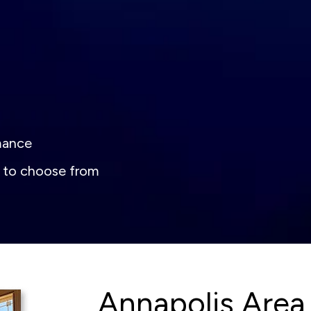
rmance
s to choose from
Annapolis Area