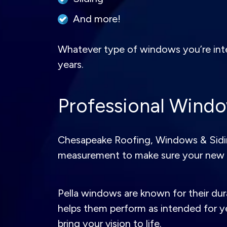
And more!
Whatever type of windows you’re intere
years.
Professional Window
Chesapeake Roofing, Windows & Siding 
measurement to make sure your new 
Pella windows are known for their dura
helps them perform as intended for y
bring your vision to life.