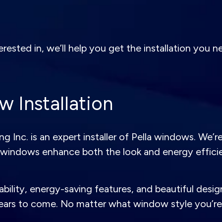
sted in, we’ll help you get the installation you nee
 Installation
Inc. is an expert installer of Pella windows. We’r
windows enhance both the look and energy effici
bility, energy-saving features, and beautiful design
ears to come. No matter what window style you’re l