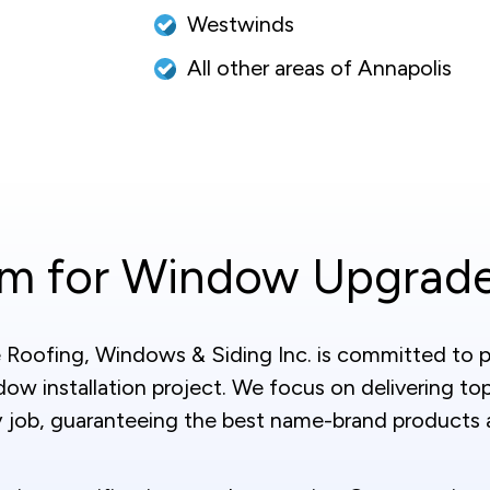
Westwinds
All other areas of Annapolis
am for Window Upgrad
Roofing, Windows & Siding Inc. is committed to pr
ow installation project. We focus on delivering to
 job, guaranteeing the best name-brand products a