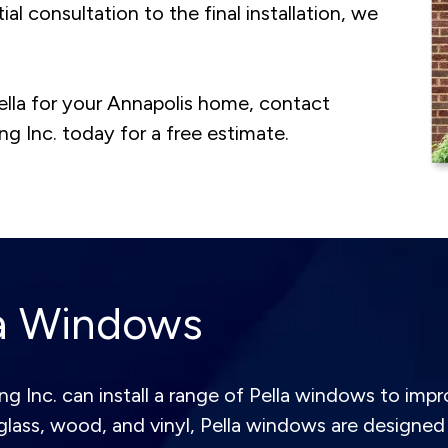
ial consultation to the final installation, we
ella for your Annapolis home, contact
 Inc. today for a free estimate.
la Windows
Inc. can install a range of Pella windows to impro
glass, wood, and vinyl, Pella windows are designed 