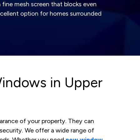
 fine mesh screen that blocks even
 excellent option for homes surrounded
indows in Upper
arance of your property. They can
security. We offer a wide range of
eeds. Whether you need
new window