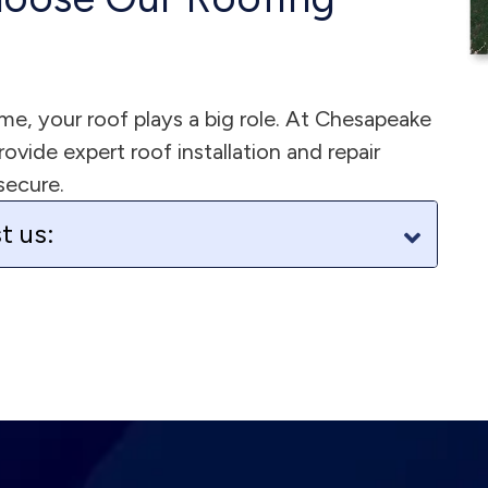
e, your roof plays a big role. At Chesapeake
vide expert roof installation and repair
secure.
t us: