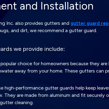
nt and Installation
g Inc. also provides gutters and
gutter guard re
bugs, and dirt, we recommend a gutter guard.
ards we provide include:
popular choice for homeowners because they are li
 rainwater away from your home. These gutters can
 high-performance gutter guards help keep leaves,
ow. They are made from aluminum and fit securely ov
gutter cleaning.