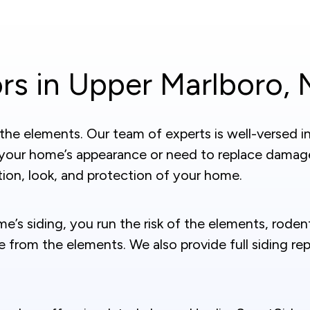
rs in Upper Marlboro,
e elements. Our team of experts is well-versed in a
 your home’s appearance or need to replace damag
ion, look, and protection of your home.
me’s siding, you run the risk of the elements, rode
ge from the elements. We also provide full siding 