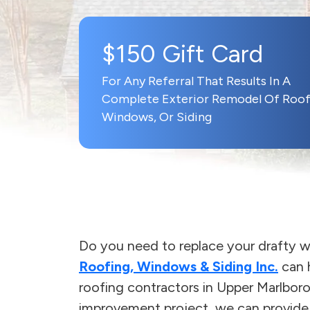
$150 Gift Card
For Any Referral That Results In A
Complete Exterior Remodel Of Roof
Windows, Or Siding
Do you need to replace your drafty w
Roofing, Windows & Siding Inc.
can h
roofing contractors in Upper Marlbor
improvement project, we can provide r