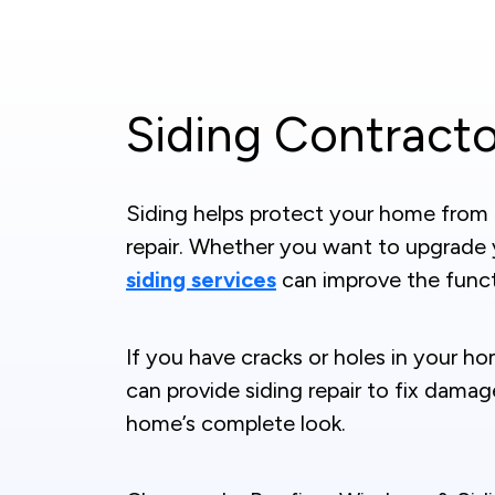
Siding Contracto
Siding helps protect your home from th
repair. Whether you want to upgrade
siding services
can improve the funct
If you have cracks or holes in your ho
can provide siding repair to fix dama
home’s complete look.