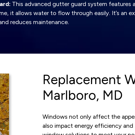
ard:
This advanced gutter guard system features a
me, it allows water to flow through easily. It’s an
s and reduces maintenance.
Replacement W
Marlboro, MD
Windows not only affect the appe
also impact energy efficiency and 
window solutions to meet your n