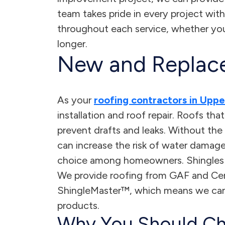
team takes pride in every project with
throughout each service, whether you 
longer.
New and Replac
As your
roofing contractors in Upp
installation and roof repair. Roofs tha
prevent drafts and leaks. Without the 
can increase the risk of water damage
choice among homeowners. Shingles ca
We provide roofing from GAF and Cer
ShingleMaster™, which means we can
products.
Why You Should Ch