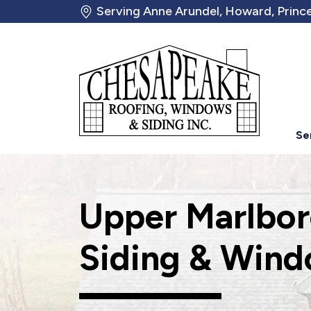
Serving Anne Arundel, Howard, Prince
Se
Upper Marlbor
Siding & Wind