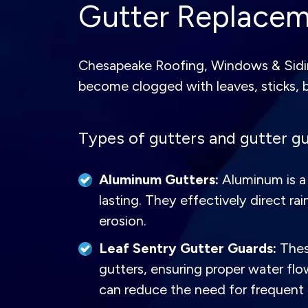
Gutter Replaceme
Chesapeake Roofing, Windows & Sidin
become clogged with leaves, sticks, 
Types of gutters and gutter gu
Aluminum Gutters:
Aluminum is a 
lasting. They effectively direct
erosion.
Leaf Sentry Gutter Guards:
These
gutters, ensuring proper water fl
can reduce the need for frequent 