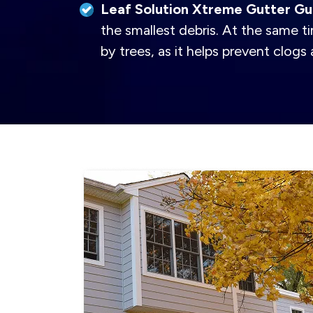
Leaf Solution Xtreme Gutter Gu
the smallest debris. At the same ti
by trees, as it helps prevent clog