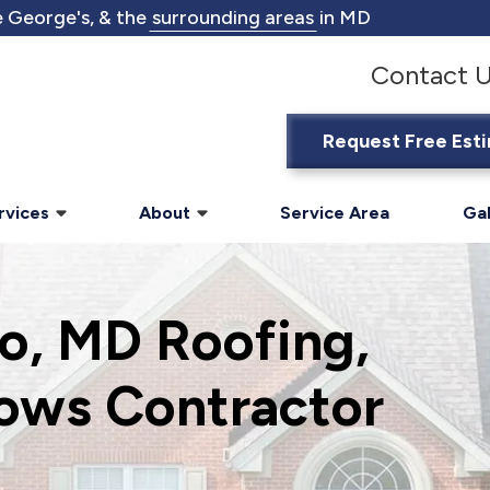
 George's, & the
surrounding areas
in MD
Contact 
Request Free Est
rvices
About
Service Area
Gal
o, MD Roofing,
ows Contractor