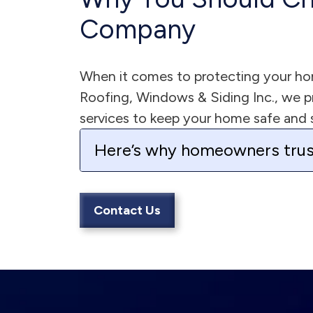
Company
When it comes to protecting your hom
Roofing, Windows & Siding Inc., we pro
services to keep your home safe and 
Here’s why homeowners trus
Contact Us