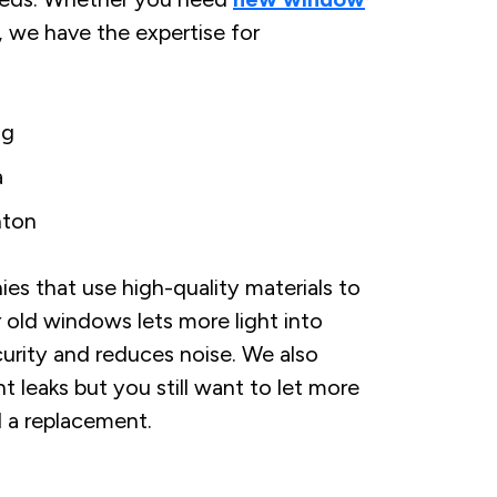
r, we have the expertise for
ng
a
ton
 that use high-quality materials to
 old windows lets more light into
urity and reduces noise. We also
ght leaks but you still want to let more
l a replacement.