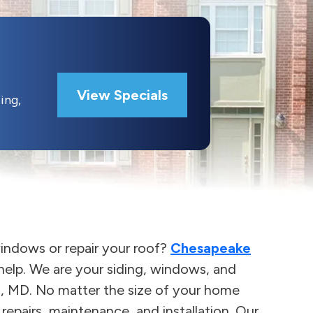
View Specials
ing,
indows or repair your roof?
Chesapeake
elp. We are your siding, windows, and
o, MD. No matter the size of your home
epairs, maintenance, and installation. Our