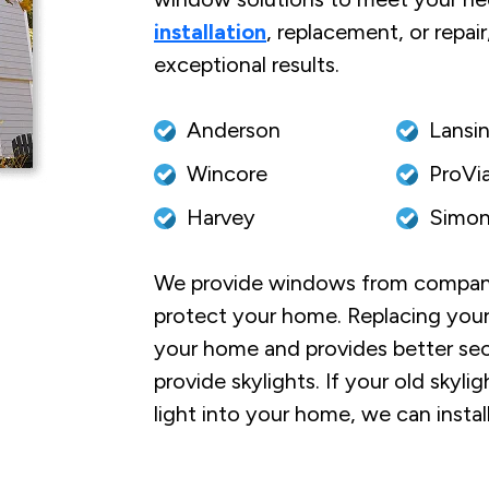
installation
, replacement, or repai
exceptional results.
Anderson
Lansi
Wincore
ProVi
Harvey
Simon
We provide windows from companies
protect your home. Replacing your
your home and provides better sec
provide skylights. If your old skyli
light into your home, we can instal