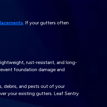
placements
. If your gutters often
ghtweight, rust-resistant, and long-
 prevent foundation damage and
 debris, and pests out of your
er your existing gutters. Leaf Sentry