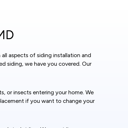
 MD
ll aspects of siding installation and
ed siding, we have you covered. Our
nts, or insects entering your home. We
replacement if you want to change your