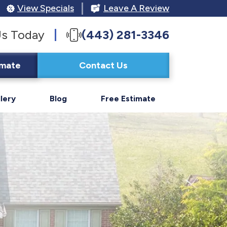
View Specials
Leave A Review
Us Today
(443) 281-3346
imate
Contact Us
lery
Blog
Free Estimate