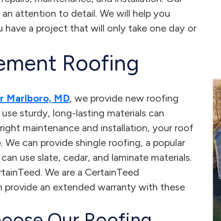
 an attention to detail. We will help you
have a project that will only take one day or
ement Roofing
er Marlboro, MD
, we provide new roofing
t use sturdy, long-lasting materials can
right maintenance and installation, your roof
. We can provide shingle roofing, a popular
n use slate, cedar, and laminate materials.
tainTeed. We are a CertainTeed
 provide an extended warranty with these
oose Our Roofing