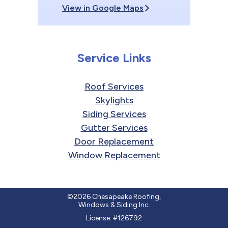
View in Google Maps
Service Links
Roof Services
Skylights
Siding Services
Gutter Services
Door Replacement
Window Replacement
©2026 Chesapeake Roofing,
Windows & Siding Inc.
License: #126792