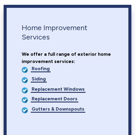
Home Improvement
Services
We offer a full range of exterior home
improvement services:
Roofing
Siding
Replacement Windows
Replacement Doors
Gutters & Downspouts