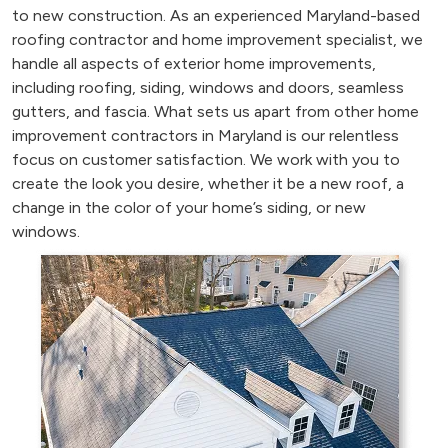
to new construction. As an experienced Maryland-based
roofing contractor and home improvement specialist, we
handle all aspects of exterior home improvements,
including roofing, siding, windows and doors, seamless
gutters, and fascia. What sets us apart from other home
improvement contractors in Maryland is our relentless
focus on customer satisfaction. We work with you to
create the look you desire, whether it be a new roof, a
change in the color of your home’s siding, or new
windows.