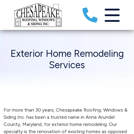
Exterior Home Remodeling
Services
For more than 30 years, Chesapeake Roofing, Windows &
Siding Inc. has been a trusted name in Anne Arundel
County, Maryland, for exterior home remodeling. Our
specialty is the renovation of existing homes as opposed