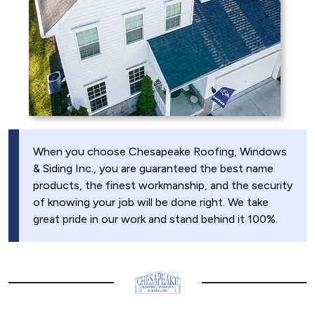
When you choose Chesapeake Roofing, Windows
& Siding Inc., you are guaranteed the best name
products, the finest workmanship, and the security
of knowing your job will be done right. We take
great pride in our work and stand behind it 100%.