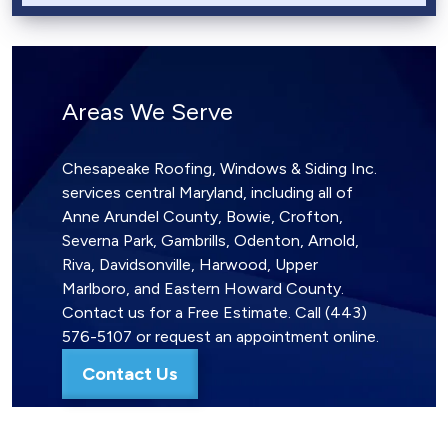
Areas We Serve
Chesapeake Roofing, Windows & Siding Inc.
services central Maryland, including all of
Anne Arundel County, Bowie, Crofton,
Severna Park, Gambrills, Odenton, Arnold,
Riva, Davidsonville, Harwood, Upper
Marlboro, and Eastern Howard County.
Contact us for a Free Estimate. Call (443)
576-5107 or request an appointment online.
Contact Us