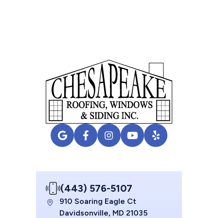
(443) 576-5107
910 Soaring Eagle Ct
Davidsonville, MD 21035