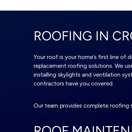
ROOFING IN CR
Your roof is your home’s first line of
replacement roofing solutions. We use
installing skylights and ventilation sy
contractors have you covered.
Our team provides complete roofing s
ROOF MAINTE