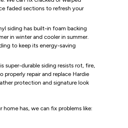
ce faded sections to refresh your
inyl siding has built-in foam backing
er in winter and cooler in summer.
ding to keep its energy-saving
super-durable siding resists rot, fire,
to properly repair and replace Hardie
ather protection and signature look
 home has, we can fix problems like: