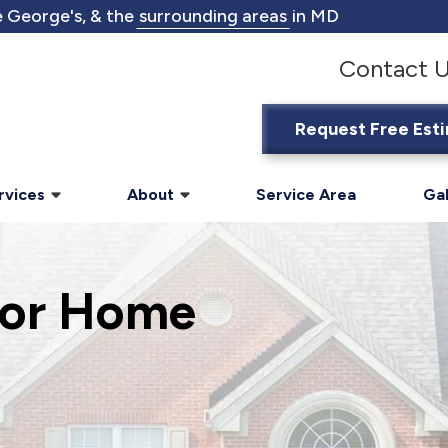
 George's, & the
surrounding areas
in MD
Contact 
Request Free Est
rvices
About
Service Area
Gal
ior Home