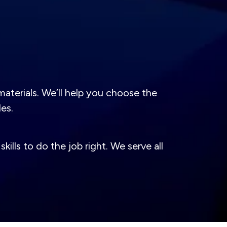
aterials. We’ll help you choose the
des.
lls to do the job right. We serve all