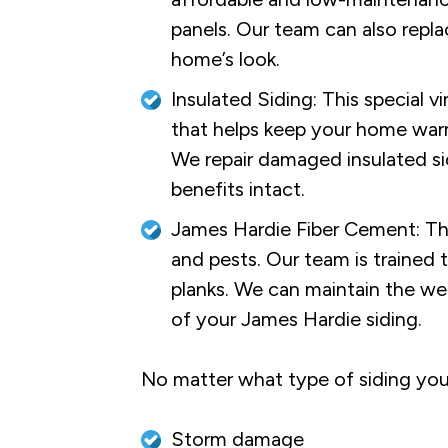
panels. Our team can also repla
home’s look.
Insulated Siding: This special v
that helps keep your home warm
We repair damaged insulated si
benefits intact.
James Hardie Fiber Cement: This 
and pests. Our team is trained 
planks. We can maintain the we
of your James Hardie siding.
No matter what type of siding your
Storm damage