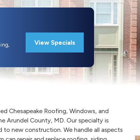
View Specials
ing,
ased Chesapeake Roofing, Windows, and
ne Arundel County, MD. Our specialty is
 to new construction. We handle all aspects
 can repair and replace roofing, siding,