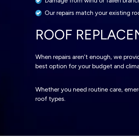
Damage from wind or fallen branc
Our repairs match your existing roo
ROOF REPLACE
When repairs aren’t enough, we provid
best option for your budget and climate
Whether you need routine care, emergen
roof types.