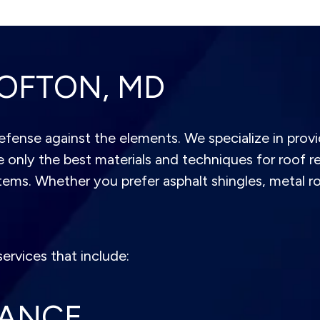
OFTON, MD
 defense against the elements. We specialize in provi
 only the best materials and techniques for roof re
stems. Whether you prefer asphalt shingles, metal ro
ervices that include:
NANCE