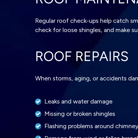
Regular roof check-ups help catch sma
check for loose shingles, and make sur
ROOF REPAIRS
When storms, aging, or accidents damag
Leaks and water damage
Missing or broken shingles
Flashing problems around chimne