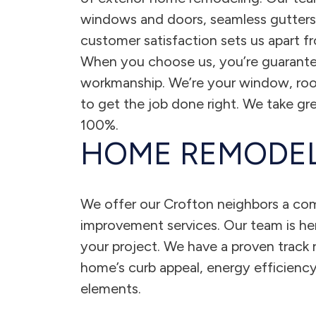
windows and doors, seamless gutters, 
customer satisfaction sets us apart 
When you choose us, you’re guarante
workmanship. We’re your window, roof
to get the job done right. We take gre
100%.
HOME REMODEL
We offer our Crofton neighbors a co
improvement services. Our team is here
your project. We have a proven track r
home’s curb appeal, energy efficiency
elements.