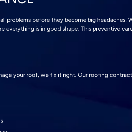
ll problems before they become big headaches. We’
e everything is in good shape. This preventive care 
e your roof, we fix it right. Our roofing contracto
ys