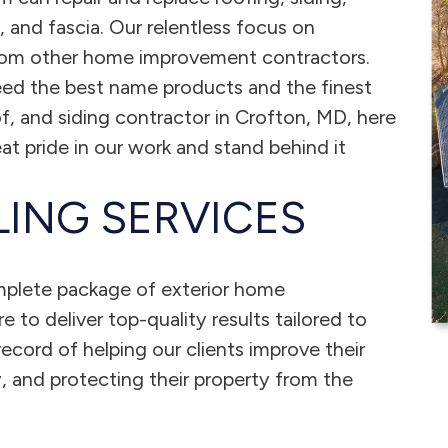
and fascia. Our relentless focus on
from other home improvement contractors.
ed the best name products and the finest
, and siding contractor in Crofton, MD, here
at pride in our work and stand behind it
ING SERVICES
mplete package of exterior home
 to deliver top-quality results tailored to
ecord of helping our clients improve their
, and protecting their property from the