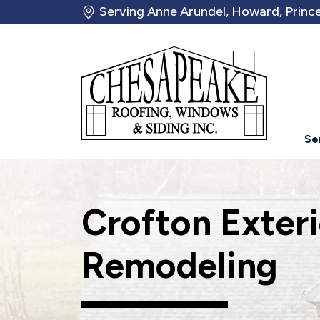
Serving Anne Arundel, Howard, Prince
Se
Crofton Exter
Remodeling