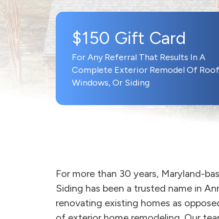
$150 Gift Card
For Any Referral That Results In A
Complete Exterior Remodel Of Roof
Windows, Or Siding
For more than 30 years, Maryland-b
Siding has been a trusted name in An
renovating existing homes as opposed
of exterior home remodeling. Our team