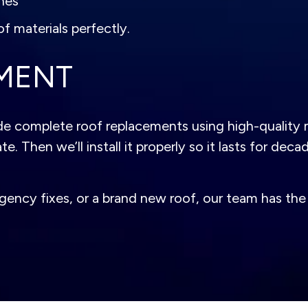
hes
f materials perfectly.
MENT
e complete roof replacements using high-quality m
. Then we’ll install it properly so it lasts for deca
cy fixes, or a brand new roof, our team has the ski