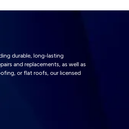
ding durable, long-lasting
pairs and replacements, as well as
ofing, or flat roofs, our licensed