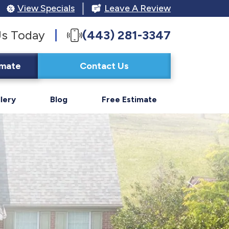
View Specials
Leave A Review
Us Today
(443) 281-3347
imate
Contact Us
lery
Blog
Free Estimate