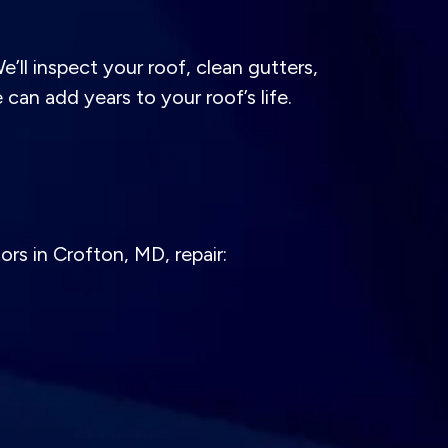
ll inspect your roof, clean gutters,
can add years to your roof’s life.
rs in Crofton, MD, repair: