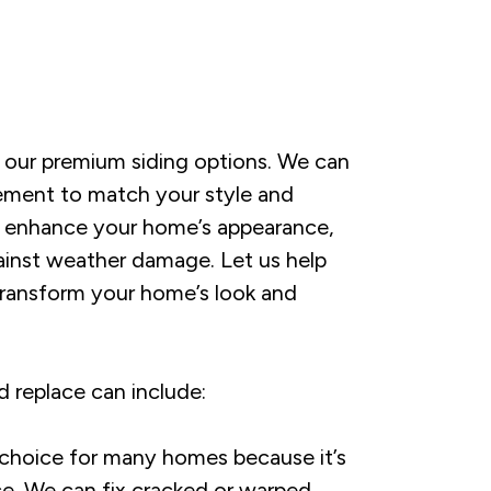
 our premium siding options. We can
r cement to match your style and
ill enhance your home’s appearance,
gainst weather damage. Let us help
transform your home’s look and
 replace can include:
 choice for many homes because it’s
e. We can fix cracked or warped