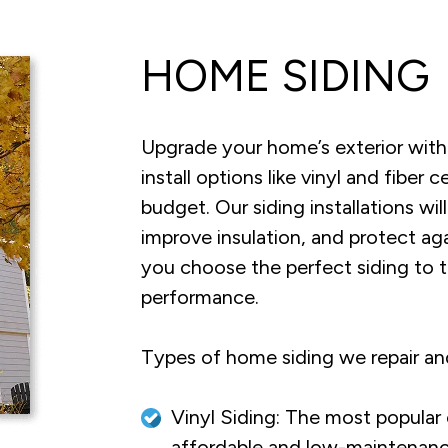
HOME SIDING
Upgrade your home’s exterior with
install options like vinyl and fibe
budget. Our siding installations w
improve insulation, and protect a
you choose the perfect siding to 
performance.
Types of home siding we repair and
Vinyl Siding: The most popular
affordable and low-maintenanc