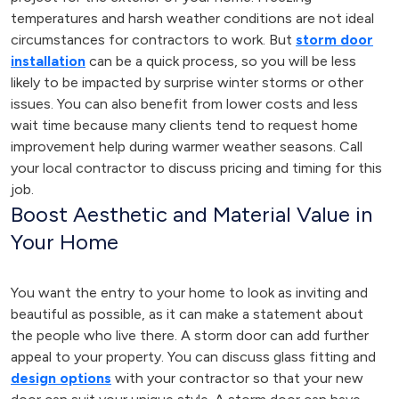
temperatures and harsh weather conditions are not ideal
circumstances for contractors to work. But
storm door
installation
can be a quick process, so you will be less
likely to be impacted by surprise winter storms or other
issues. You can also benefit from lower costs and less
wait time because many clients tend to request home
improvement help during warmer weather seasons. Call
your local contractor to discuss pricing and timing for this
job.
Boost Aesthetic and Material Value in
Your Home
You want the entry to your home to look as inviting and
beautiful as possible, as it can make a statement about
the people who live there. A storm door can add further
appeal to your property. You can discuss glass fitting and
design options
with your contractor so that your new