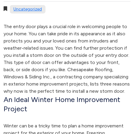
Uncategorized
The entry door plays a crucial role in welcoming people to
your home. You can take pride in its appearance as it also
protects you and your loved ones from intruders and
weather-related issues. You can find further protection if
you install a storm door on the outside of your entry door.
This type of door can offer advantages to your front,
back, or side doors if you like. Chesapeake Roofing,
Windows & Siding Inc., a contracting company specializing
in exterior home improvement projects, lists three reasons
why now is the perfect time to install a new storm door.
An Ideal Winter Home Improvement
Project
Winter can be a tricky time to plan a home improvement
project for the exterior of your home. Freezing