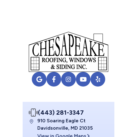
(443) 281-3347
910 Soaring Eagle Ct
Davidsonville, MD 21035
View in Google Maps