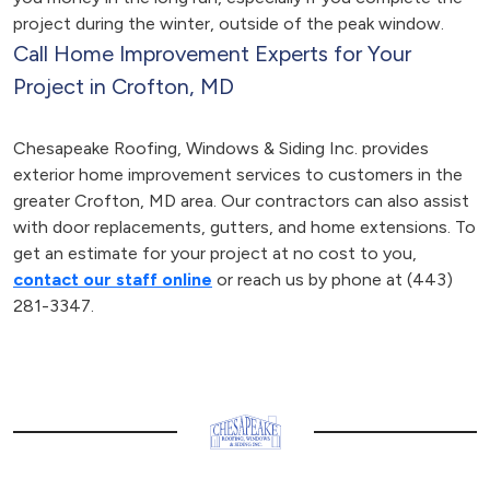
project during the winter, outside of the peak window.
Call Home Improvement Experts for Your
Project in Crofton, MD
Chesapeake Roofing, Windows & Siding Inc. provides
exterior home improvement services to customers in the
greater Crofton, MD area. Our contractors can also assist
with door replacements, gutters, and home extensions. To
get an estimate for your project at no cost to you,
contact our staff online
or reach us by phone at (443)
281-3347.