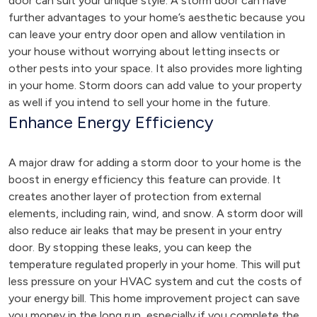
door can suit your unique style. A storm door can have
further advantages to your home’s aesthetic because you
can leave your entry door open and allow ventilation in
your house without worrying about letting insects or
other pests into your space. It also provides more lighting
in your home. Storm doors can add value to your property
as well if you intend to sell your home in the future.
Enhance Energy Efficiency
A major draw for adding a storm door to your home is the
boost in energy efficiency this feature can provide. It
creates another layer of protection from external
elements, including rain, wind, and snow. A storm door will
also reduce air leaks that may be present in your entry
door. By stopping these leaks, you can keep the
temperature regulated properly in your home. This will put
less pressure on your HVAC system and cut the costs of
your energy bill. This home improvement project can save
you money in the long run, especially if you complete the