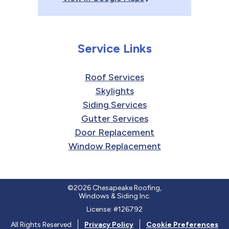
Service Links
Roof Services
Skylights
Siding Services
Gutter Services
Door Replacement
Window Replacement
©2026 Chesapeake Roofing,
Windows & Siding Inc.
License: #126792
All Rights Reserved
Privacy Policy
Cookie Preferences