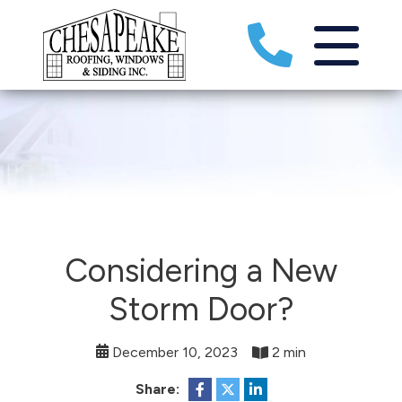
Considering a New
Storm Door?
December 10, 2023
2 min
Share: