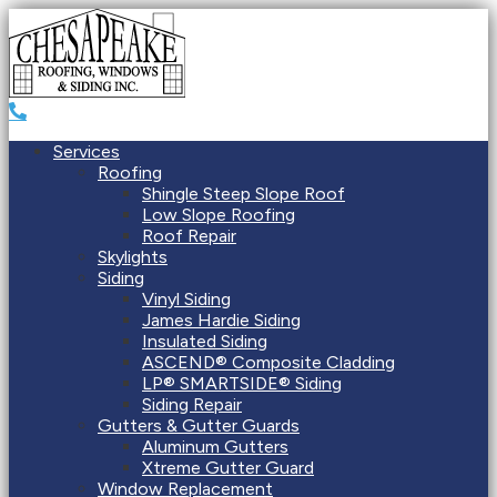
Services
Roofing
Shingle Steep Slope Roof
Low Slope Roofing
Roof Repair
Skylights
Siding
Vinyl Siding
James Hardie Siding
Insulated Siding
ASCEND® Composite Cladding
LP® SMARTSIDE® Siding
Siding Repair
Gutters & Gutter Guards
Aluminum Gutters
Xtreme Gutter Guard
Window Replacement