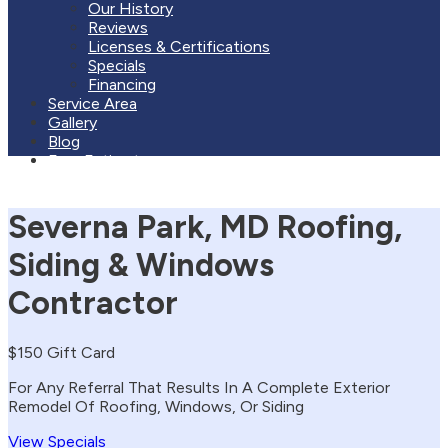
Our History
Reviews
Licenses & Certifications
Specials
Financing
Service Area
Gallery
Blog
Free Estimate
Severna Park, MD Roofing,
Siding & Windows
Contractor
$150 Gift Card
For Any Referral That Results In A Complete Exterior
Remodel Of Roofing, Windows, Or Siding
View Specials