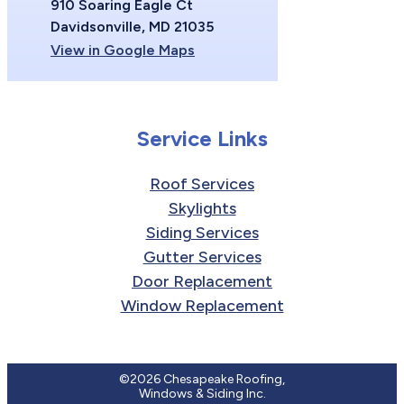
910 Soaring Eagle Ct
Davidsonville, MD 21035
View in Google Maps
Service Links
Roof Services
Skylights
Siding Services
Gutter Services
Door Replacement
Window Replacement
©2026 Chesapeake Roofing,
Windows & Siding Inc.