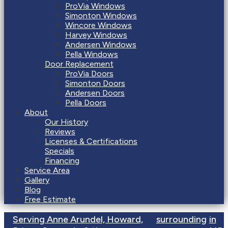
ProVia Windows
Simonton Windows
Wincore Windows
Harvey Windows
Andersen Windows
Pella Windows
Door Replacement
ProVia Doors
Simonton Doors
Andersen Doors
Pella Doors
About
Our History
Reviews
Licenses & Certifications
Specials
Financing
Service Area
Gallery
Blog
Free Estimate
Serving Anne Arundel, Howard,
surrounding
in