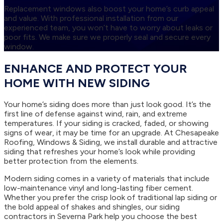
Replacement windows also boost your home’s curb appeal
and value. With professional installation from our
experienced team, you won’t have to worry about leaks or
poor fits. We make sure we properly seal and secure every
window.
ENHANCE AND PROTECT YOUR
HOME WITH NEW SIDING
Your home’s siding does more than just look good. It’s the
first line of defense against wind, rain, and extreme
temperatures. If your siding is cracked, faded, or showing
signs of wear, it may be time for an upgrade. At Chesapeake
Roofing, Windows & Siding, we install durable and attractive
siding that refreshes your home’s look while providing
better protection from the elements.
Modern siding comes in a variety of materials that include
low-maintenance vinyl and long-lasting fiber cement.
Whether you prefer the crisp look of traditional lap siding or
the bold appeal of shakes and shingles, our siding
contractors in Severna Park help you choose the best