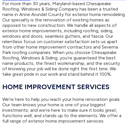
For more than 30 years, Maryland-based Chesapeake
Roofing, Windows & Siding Company has been a trusted
name in Anne Arundel County for exterior home remodeling.
Our specialty is the renovation of existing homes as
opposed to new construction. We handle all aspects of
exterior home improvements, including roofing, siding,
windows and doors, seamless gutters, and fascia. Our
relentless focus on customer satisfaction sets us apart
from other home improvement contractors and Severna
Park roofing companies. When you choose Chesapeake
Roofing, Windows & Siding, you’re guaranteed the best
name products, the finest workmanship, and the security
of knowing your job will be done right the first time. We
take great pride in our work and stand behind it 100%.
HOME IMPROVEMENT SERVICES
We’re here to help you reach your home renovation goals.
Our team knows your home is one of your biggest
investments, and we’re here to make sure it looks great,
functions well, and stands up to the elements. We offer a
full range of exterior home improvement services: