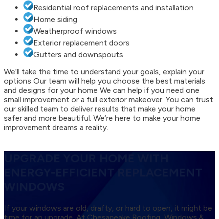
Residential roof replacements and installation
Home siding
Weatherproof windows
Exterior replacement doors
Gutters and downspouts
We’ll take the time to understand your goals, explain your
options Our team will help you choose the best materials
and designs for your home We can help if you need one
small improvement or a full exterior makeover. You can trust
our skilled team to deliver results that make your home
safer and more beautiful. We’re here to make your home
improvement dreams a reality.
UPGRADE YOUR HOME WITH
ENERGY-EFFICIENT REPLACEMENT
WINDOWS
If your windows are old, drafty, or hard to open, it might be
time for an upgrade. At Chesapeake Roofing, Windows &