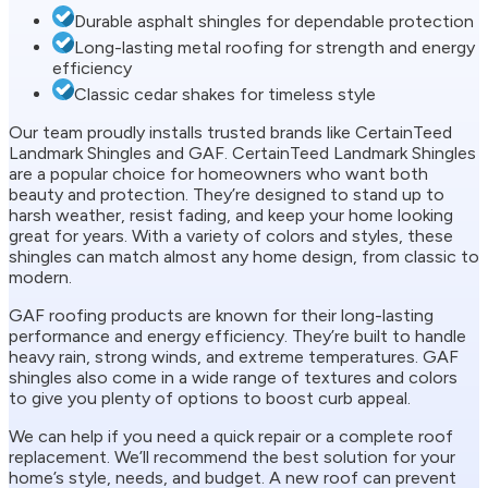
Durable asphalt shingles for dependable protection
Long-lasting metal roofing for strength and energy
efficiency
Classic cedar shakes for timeless style
Our team proudly installs trusted brands like CertainTeed
Landmark Shingles and GAF. CertainTeed Landmark Shingles
are a popular choice for homeowners who want both
beauty and protection. They’re designed to stand up to
harsh weather, resist fading, and keep your home looking
great for years. With a variety of colors and styles, these
shingles can match almost any home design, from classic to
modern.
GAF roofing products are known for their long-lasting
performance and energy efficiency. They’re built to handle
heavy rain, strong winds, and extreme temperatures. GAF
shingles also come in a wide range of textures and colors
to give you plenty of options to boost curb appeal.
We can help if you need a quick repair or a complete roof
replacement. We’ll recommend the best solution for your
home’s style, needs, and budget. A new roof can prevent