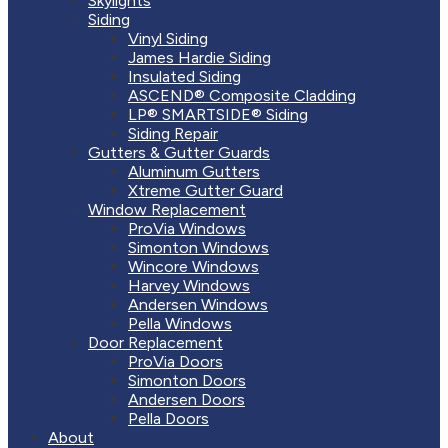
Skylights
Siding
Vinyl Siding
James Hardie Siding
Insulated Siding
ASCEND® Composite Cladding
LP® SMARTSIDE® Siding
Siding Repair
Gutters & Gutter Guards
Aluminum Gutters
Xtreme Gutter Guard
Window Replacement
ProVia Windows
Simonton Windows
Wincore Windows
Harvey Windows
Andersen Windows
Pella Windows
Door Replacement
ProVia Doors
Simonton Doors
Andersen Doors
Pella Doors
About