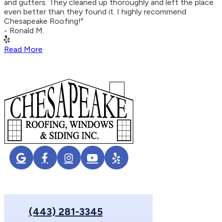
and gutters. They cleaned up thoroughly and left the place
even better than they found it. I highly recommend
Chesapeake Roofing!"
- Ronald M.
Read More
(443) 281-3345