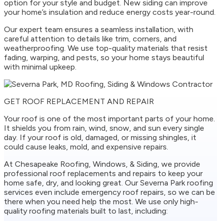
option for your style and budget. New siding can improve
your home’s insulation and reduce energy costs year-round.
Our expert team ensures a seamless installation, with
careful attention to details like trim, corners, and
weatherproofing. We use top-quality materials that resist
fading, warping, and pests, so your home stays beautiful
with minimal upkeep.
GET ROOF REPLACEMENT AND REPAIR
Your roof is one of the most important parts of your home.
It shields you from rain, wind, snow, and sun every single
day. If your roof is old, damaged, or missing shingles, it
could cause leaks, mold, and expensive repairs.
At Chesapeake Roofing, Windows, & Siding, we provide
professional roof replacements and repairs to keep your
home safe, dry, and looking great. Our Severna Park roofing
services even include emergency roof repairs, so we can be
there when you need help the most. We use only high-
quality roofing materials built to last, including: