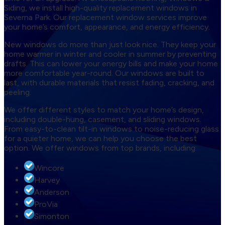
Siding, we install high-quality replacement windows in
Severna Park. Our replacement window services improve
your home’s comfort, appearance, and energy efficiency.
New windows do more than just look nice. They keep your
home warmer in winter and cooler in summer by preventing
drafts. This can lower your energy bills and make your home
more comfortable year-round. Our windows are built to
last, with durable materials that resist fading, cracking, and
peeling.
We offer different styles to match your home’s design,
including double-hung, casement, and sliding windows.
From easy-to-clean tilt-in windows to noise-reducing glass
for a quieter home, we can help you choose the best
option. We offer windows from top brands, including:
Wincore
Harvey
Anderson
ProVia
Simonton