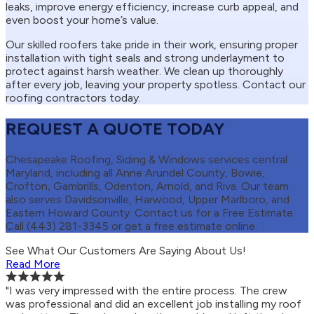
leaks, improve energy efficiency, increase curb appeal, and
even boost your home’s value.
Our skilled roofers take pride in their work, ensuring proper
installation with tight seals and strong underlayment to
protect against harsh weather. We clean up thoroughly
after every job, leaving your property spotless. Contact our
roofing contractors today.
REQUEST A QUOTE TODAY
Chesapeake Roofing, Siding & Windows services central
Maryland, including all Anne Arundel County, Bowie,
Crofton, Gambrills, Odenton, Arnold, and Riva. Our team
also serves Davidsonville, Harwood, Upper Marlboro, and
Eastern Howard County. Contact us for a Free Estimate.
Call (443) 281-3345 or get a free estimate online.
See What Our Customers Are Saying About Us!
Read More
"I was very impressed with the entire process. The crew
was professional and did an excellent job installing my roof