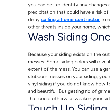
you can better identify any changes or
precipitation that could have a risk 
delay
calling a home contractor
to e
other threats inside your home, which
Wash Siding Onc
Because your siding exists on the outsi
messes. Some siding colors will revea
extent of the mess. You can use a gar
stubborn messes on your siding, you m
vinyl siding if you do not know how t
and beautiful. But getting rid of grim
that could otherwise weaken your sidi
Touch Up Siding 