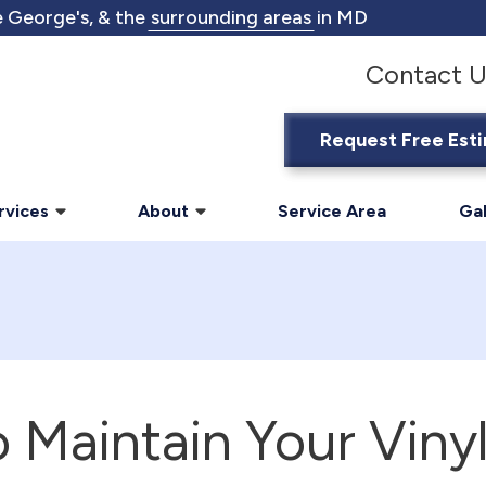
 George's, & the
surrounding areas
in MD
Contact U
Request Free Est
rvices
About
Service Area
Gal
 Maintain Your Vinyl