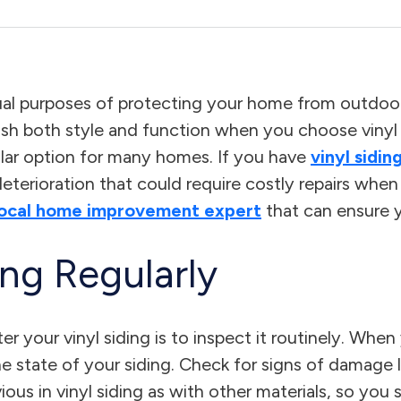
ual purposes of protecting your home from outdoor
 both style and function when you choose vinyl sid
pular option for many homes. If you have
vinyl sidin
 deterioration that could require costly repairs wh
local home improvement expert
that can ensure 
ing Regularly
r your vinyl siding is to inspect it routinely. Whe
 state of your siding. Check for signs of damage l
s in vinyl siding as with other materials, so you sh