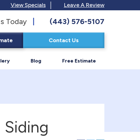
View Specials
Leave A Review
s Today
(443) 576-5107
imate
Contact Us
lery
Blog
Free Estimate
 Siding