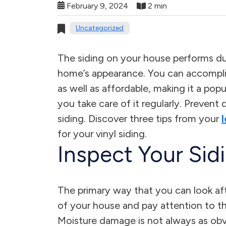
February 9, 2024
2 min
Uncategorized
The siding on your house performs d
home’s appearance. You can accomplish
as well as affordable, making it a po
you take care of it regularly. Prevent
siding. Discover three tips from your
for your vinyl siding.
Inspect Your Sid
The primary way that you can look afte
of your house and pay attention to the
Moisture damage is not always as obviou