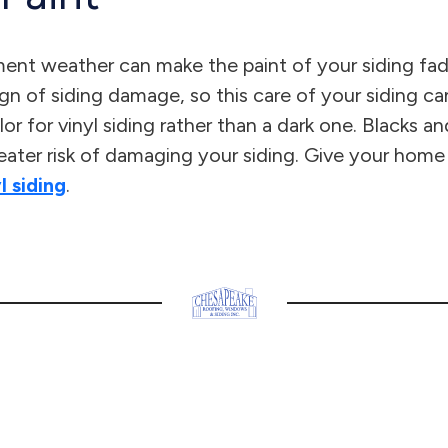
ent weather can make the paint of your siding fade 
ign of siding damage, so this care of your siding can
lor for vinyl siding rather than a dark one. Blacks 
reater risk of damaging your siding. Give your home
l siding
.