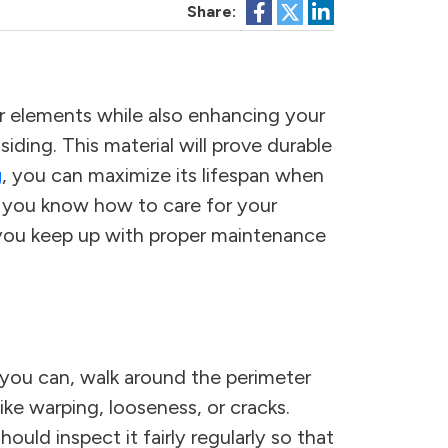
Share:
 elements while also enhancing your
ing. This material will prove durable
g
, you can maximize its lifespan when
en you know how to care for your
you keep up with proper maintenance
n you can, walk around the perimeter
ike warping, looseness, or cracks.
ould inspect it fairly regularly so that