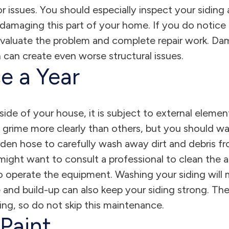
 issues. You should especially inspect your siding 
of damaging this part of your home. If you do notic
valuate the problem and complete repair work. Da
 can create even worse structural issues.
e a Year
de of your house, it is subject to external elements
l grime more clearly than others, but you should wa
den hose to carefully wash away dirt and debris fro
ight want to consult a professional to clean the a
o operate the equipment. Washing your siding will
e and build-up can also keep your siding strong. The
ng, so do not skip this maintenance.
Paint