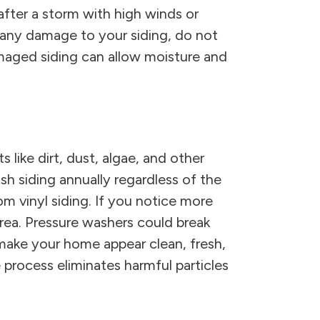
after a storm with high winds or
e any damage to your siding, do not
maged siding can allow moisture and
 like dirt, dust, algae, and other
sh siding annually regardless of the
m vinyl siding. If you notice more
rea. Pressure washers could break
 make your home appear clean, fresh,
 process eliminates harmful particles