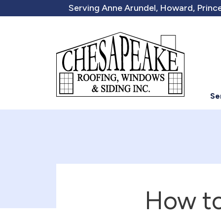
Serving Anne Arundel, Howard, Prince
Se
How to