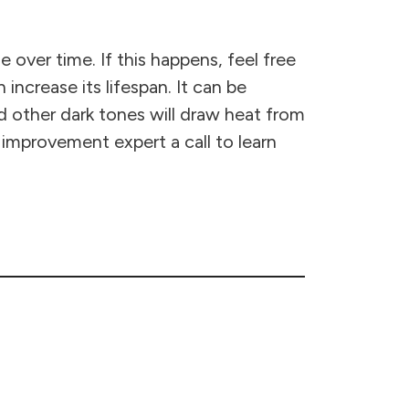
over time. If this happens, feel free
 increase its lifespan. It can be
and other dark tones will draw heat from
 improvement expert a call to learn