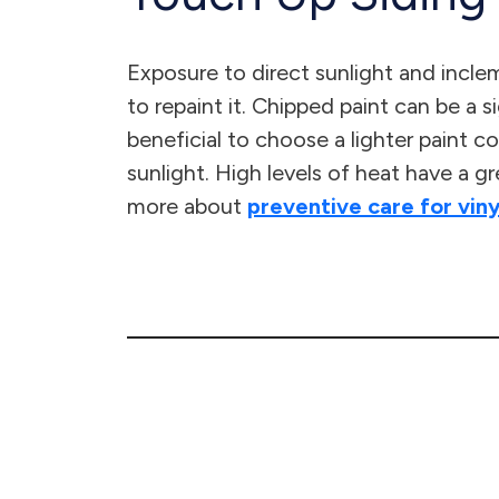
Exposure to direct sunlight and inclem
to repaint it. Chipped paint can be a s
beneficial to choose a lighter paint co
sunlight. High levels of heat have a g
more about
preventive care for viny