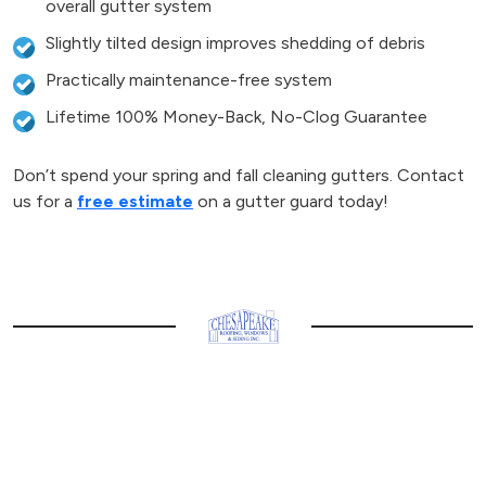
overall gutter system
Slightly tilted design improves shedding of debris
Practically maintenance-free system
Lifetime 100% Money-Back, No-Clog Guarantee
Don’t spend your spring and fall cleaning gutters. Contact
us for a
free estimate
on a gutter guard today!