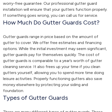
worry-free guarantee. Our professional gutter guard
installation will ensure that your gutters function properly.
If something goes wrong, you can call us for service.
How Much Do Gutter Guards Cost?
Gutter guards range in price based on the amount of
gutter to cover. We offer free estimates and financing
options. While the initial investment may seem significant,
gutter guards pay for themselves quickly. The cost of
gutter guards is comparable to a year’s worth of gutter
cleaning service. It also frees up your time if you clean
gutters yourself, allowing you to spend more time doing
leisure activities. Properly functioning gutters also save
money elsewhere by protecting your siding and
foundation.
Types of Gutter Guards
There are many different types of gutter guards. These