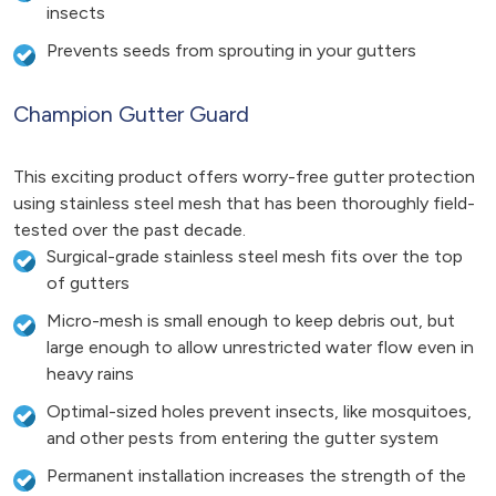
insects
Prevents seeds from sprouting in your gutters
Champion Gutter Guard
This exciting product offers worry-free gutter protection
using stainless steel mesh that has been thoroughly field-
tested over the past decade.
Surgical-grade stainless steel mesh fits over the top
of gutters
Micro-mesh is small enough to keep debris out, but
large enough to allow unrestricted water flow even in
heavy rains
Optimal-sized holes prevent insects, like mosquitoes,
and other pests from entering the gutter system
Permanent installation increases the strength of the