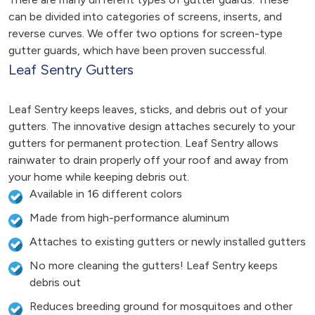
can be divided into categories of screens, inserts, and
reverse curves. We offer two options for screen-type
gutter guards, which have been proven successful.
Leaf Sentry Gutters
Leaf Sentry keeps leaves, sticks, and debris out of your
gutters. The innovative design attaches securely to your
gutters for permanent protection. Leaf Sentry allows
rainwater to drain properly off your roof and away from
your home while keeping debris out.
Available in 16 different colors
Made from high-performance aluminum
Attaches to existing gutters or newly installed gutters
No more cleaning the gutters! Leaf Sentry keeps
debris out
Reduces breeding ground for mosquitoes and other