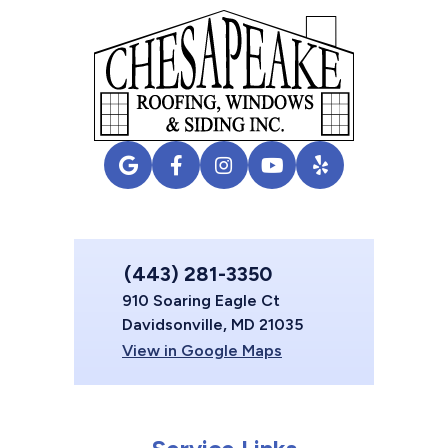
(443) 281-3350
910 Soaring Eagle Ct
Davidsonville, MD 21035
View in Google Maps