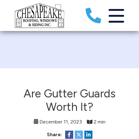
Are Gutter Guards
Worth It?
December 11, 2023
2 min
Share: