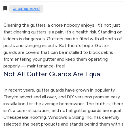
Uncategorized
Cleaning the gutters: a chore nobody enjoys. It’s not just
that cleaning gutters is a pain; it’s a health risk. Standing on
ladders is dangerous. Gutters can be filled with all sorts of
pests and stinging insects. But there’s hope. Gutter
guards are covers that can be installed to block debris
from entering your gutter and keep them operating
properly — maintenance-free!
Not All Gutter Guards Are Equal
In recent years, gutter guards have grown in popularity.
They’re advertised all over, and DIY versions promise easy
installation for the average homeowner. The truth is, there
isn’t a cure-all solution, and not all gutter guards are equal.
Chesapeake Roofing, Windows & Siding Inc. has carefully
selected the best products and stands behind them with a