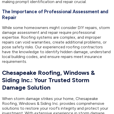
making prompt identification and repair crucial.
The Importance of Professional Assessment and
Repair
While some homeowners might consider DIY repairs, storm
damage assessment and repair require professional
expertise. Roofing systems are complex, and improper
repairs can void warranties, create additional problems, or
pose safety risks. Our experienced roofing contractors
have the knowledge to identify hidden damage, understand
local building codes, and ensure repairs meet insurance
requirements.
Chesapeake Roofing, Windows &
Siding Inc.: Your Trusted Storm
Damage Solution
When storm damage strikes your home, Chesapeake
Roofing, Windows & Siding Inc. provides comprehensive
solutions to restore your roof’s integrity and protect your
investment. With extensive experience in storm damage