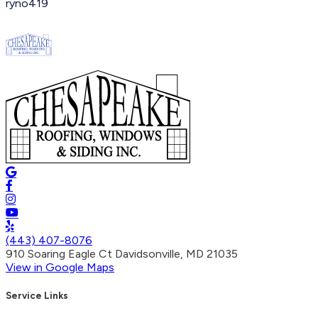
ryno419
(443) 407-8076
910 Soaring Eagle Ct Davidsonville, MD 21035
View in Google Maps
Service Links