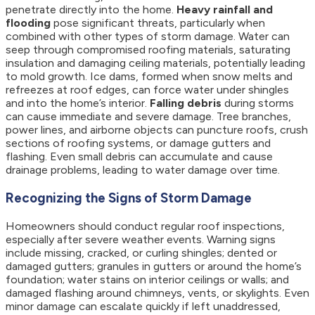
penetrate directly into the home.
Heavy rainfall and
flooding
pose significant threats, particularly when
combined with other types of storm damage. Water can
seep through compromised roofing materials, saturating
insulation and damaging ceiling materials, potentially leading
to mold growth. Ice dams, formed when snow melts and
refreezes at roof edges, can force water under shingles
and into the home’s interior.
Falling debris
during storms
can cause immediate and severe damage. Tree branches,
power lines, and airborne objects can puncture roofs, crush
sections of roofing systems, or damage gutters and
flashing. Even small debris can accumulate and cause
drainage problems, leading to water damage over time.
Recognizing the Signs of Storm Damage
Homeowners should conduct regular roof inspections,
especially after severe weather events. Warning signs
include missing, cracked, or curling shingles; dented or
damaged gutters; granules in gutters or around the home’s
foundation; water stains on interior ceilings or walls; and
damaged flashing around chimneys, vents, or skylights. Even
minor damage can escalate quickly if left unaddressed,