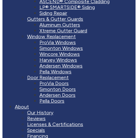
ASCEND® Composite Cladding
LP® SMARTSIDE® Siding
Siding Repair
Gutters & Gutter Guards
Aluminum Gutters
Xtreme Gutter Guard
Window Replacement
ProVia Windows
Simonton Windows
Wincore Windows
Harvey Windows
Andersen Windows
Pella Windows
Door Replacement
ProVia Doors
Simonton Doors
Andersen Doors
Pella Doors
About
Our History
Reviews
Licenses & Certifications
Specials
Financing