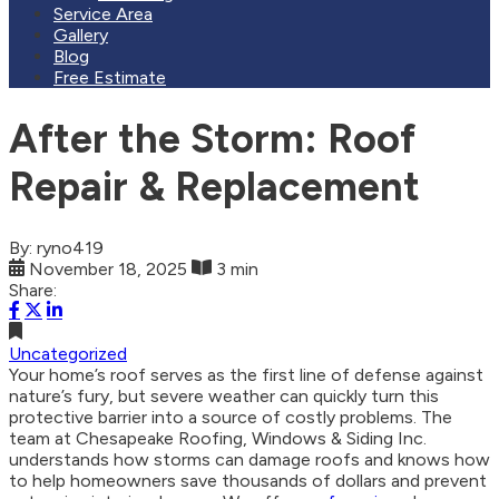
Service Area
Gallery
Blog
Free Estimate
After the Storm: Roof
Repair & Replacement
By: ryno419
November 18, 2025
3 min
Share:
Uncategorized
Your home’s roof serves as the first line of defense against
nature’s fury, but severe weather can quickly turn this
protective barrier into a source of costly problems. The
team at Chesapeake Roofing, Windows & Siding Inc.
understands how storms can damage roofs and knows how
to help homeowners save thousands of dollars and prevent