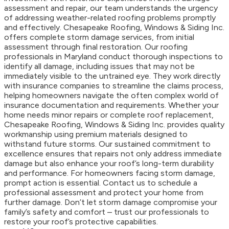
assessment and repair, our team understands the urgency
of addressing weather-related roofing problems promptly
and effectively. Chesapeake Roofing, Windows & Siding Inc.
offers complete storm damage services, from initial
assessment through final restoration. Our roofing
professionals in Maryland conduct thorough inspections to
identify all damage, including issues that may not be
immediately visible to the untrained eye. They work directly
with insurance companies to streamline the claims process,
helping homeowners navigate the often complex world of
insurance documentation and requirements. Whether your
home needs minor repairs or complete roof replacement,
Chesapeake Roofing, Windows & Siding Inc. provides quality
workmanship using premium materials designed to
withstand future storms. Our sustained commitment to
excellence ensures that repairs not only address immediate
damage but also enhance your roof’s long-term durability
and performance. For homeowners facing storm damage,
prompt action is essential. Contact us to schedule a
professional assessment and protect your home from
further damage. Don’t let storm damage compromise your
family’s safety and comfort – trust our professionals to
restore your roof’s protective capabilities.