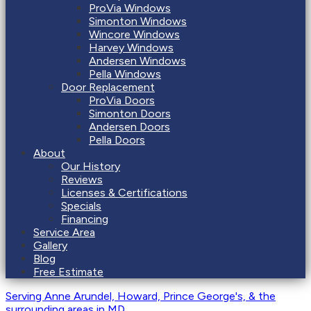
ProVia Windows
Simonton Windows
Wincore Windows
Harvey Windows
Andersen Windows
Pella Windows
Door Replacement
ProVia Doors
Simonton Doors
Andersen Doors
Pella Doors
About
Our History
Reviews
Licenses & Certifications
Specials
Financing
Service Area
Gallery
Blog
Free Estimate
Serving Anne Arundel, Howard, Prince George's, & the
surrounding areas
in MD