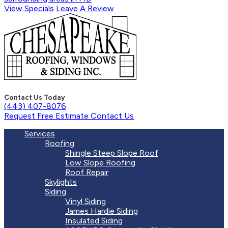
View Specials
Leave A Review
Contact Us Today
(443) 407-8076
Request Free Estimate
Contact Us
Services
Roofing
Shingle Steep Slope Roof
Low Slope Roofing
Roof Repair
Skylights
Siding
Vinyl Siding
James Hardie Siding
Insulated Siding