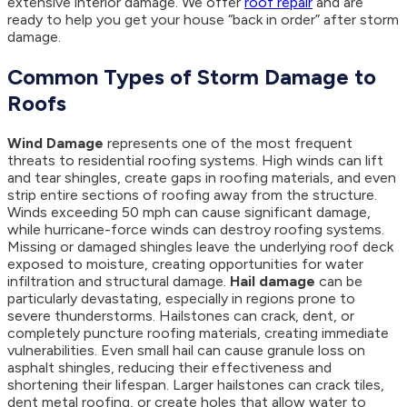
extensive interior damage. We offer
roof repair
and are
ready to help you get your house “back in order” after storm
damage.
Common Types of Storm Damage to
Roofs
Wind Damage
represents one of the most frequent
threats to residential roofing systems. High winds can lift
and tear shingles, create gaps in roofing materials, and even
strip entire sections of roofing away from the structure.
Winds exceeding 50 mph can cause significant damage,
while hurricane-force winds can destroy roofing systems.
Missing or damaged shingles leave the underlying roof deck
exposed to moisture, creating opportunities for water
infiltration and structural damage.
Hail damage
can be
particularly devastating, especially in regions prone to
severe thunderstorms. Hailstones can crack, dent, or
completely puncture roofing materials, creating immediate
vulnerabilities. Even small hail can cause granule loss on
asphalt shingles, reducing their effectiveness and
shortening their lifespan. Larger hailstones can crack tiles,
dent metal roofing, or create holes that allow water to