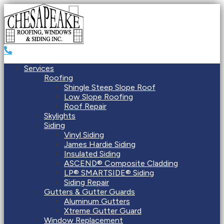
Services
Roofing
Shingle Steep Slope Roof
Low Slope Roofing
Roof Repair
Skylights
Siding
Vinyl Siding
James Hardie Siding
Insulated Siding
ASCEND® Composite Cladding
LP® SMARTSIDE® Siding
Siding Repair
Gutters & Gutter Guards
Aluminum Gutters
Xtreme Gutter Guard
Window Replacement