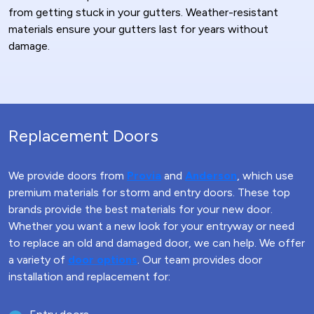
from getting stuck in your gutters. Weather-resistant
materials ensure your gutters last for years without
damage.
Replacement Doors
We provide doors from
Provia
and
Anderson
, which use
premium materials for storm and entry doors. These top
brands provide the best materials for your new door.
Whether you want a new look for your entryway or need
to replace an old and damaged door, we can help. We offer
a variety of
door options
. Our team provides door
installation and replacement for: