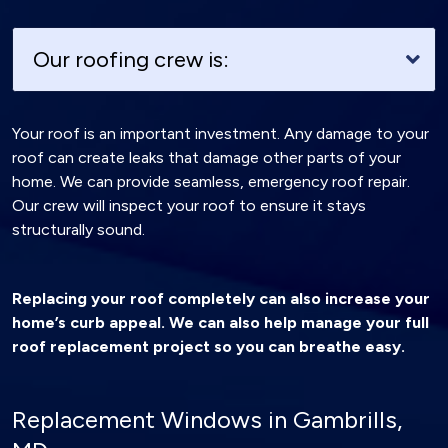
Our roofing crew is:
Your roof is an important investment. Any damage to your
roof can create leaks that damage other parts of your
home. We can provide seamless, emergency roof repair.
Our crew will inspect your roof to ensure it stays
structurally sound.
Replacing your roof completely can also increase your
home’s curb appeal. We can also help manage your full
roof replacement project so you can breathe easy.
Replacement Windows in Gambrills,