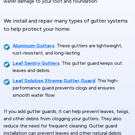
water damage to your roof and foundation.
We install and repair many types of gutter systems
to help protect your home:
Aluminum Gutters
: These gutters are lightweight,
rust-resistant, and long-lasting.
Leaf Sentry Gutters
: This gutter guard keeps out
leaves and debris.
Leaf Solution Xtreme Gutter Guard
: This high-
performance guard prevents clogs and ensures
smooth water flow.
If you add gutter guards, it can help prevent leaves, twigs,
and other debris from clogging your gutters. They also
reduce the need for frequent cleaning. Gutter guard
installation can prevent leaves and other natural debris