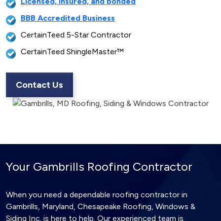
Licensed, insured, and bonded
BBB Accredited Business
CertainTeed 5-Star Contractor
CertainTeed ShingleMaster™
Contact Us
Your Gambrills Roofing Contractor
When you need a dependable roofing contractor in
Gambrills, Maryland, Chesapeake Roofing, Windows &
Siding Inc. is here to help. Our experienced team is