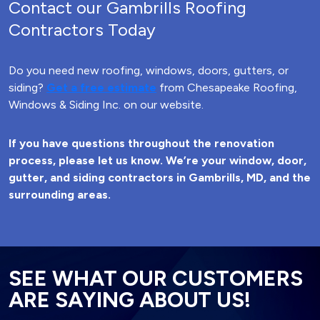
Contact our Gambrills Roofing
Contractors Today
Do you need new roofing, windows, doors, gutters, or
siding?
Get a free estimate
from Chesapeake Roofing,
Windows & Siding Inc. on our website.
If you have questions throughout the renovation
process, please let us know. We’re your window, door,
gutter, and siding contractors in Gambrills, MD, and the
surrounding areas.
SEE WHAT OUR CUSTOMERS
ARE SAYING ABOUT US!