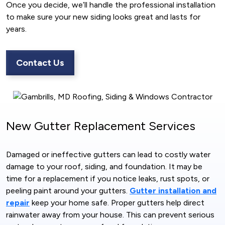
Once you decide, we’ll handle the professional installation
to make sure your new siding looks great and lasts for
years.
Contact Us
New Gutter Replacement Services
Damaged or ineffective gutters can lead to costly water
damage to your roof, siding, and foundation. It may be
time for a replacement if you notice leaks, rust spots, or
peeling paint around your gutters.
Gutter installation and
repair
keep your home safe. Proper gutters help direct
rainwater away from your house. This can prevent serious