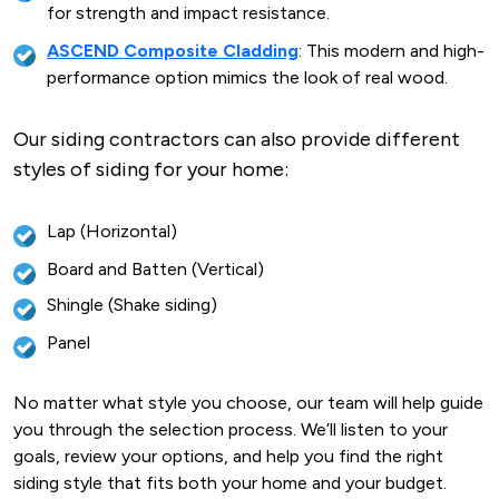
for strength and impact resistance.
ASCEND Composite Cladding
: This modern and high-
performance option mimics the look of real wood.
Our siding contractors can also provide different
styles of siding for your home:
Lap (Horizontal)
Board and Batten (Vertical)
Shingle (Shake siding)
Panel
No matter what style you choose, our team will help guide
you through the selection process. We’ll listen to your
goals, review your options, and help you find the right
siding style that fits both your home and your budget.