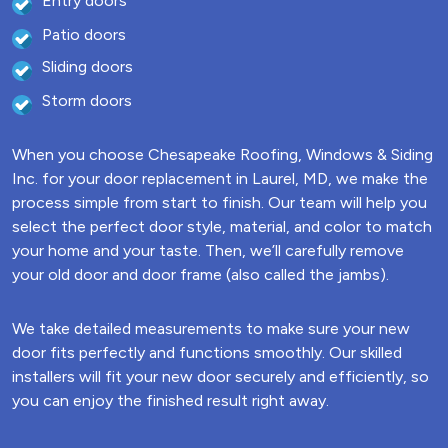
Entry doors
Patio doors
Sliding doors
Storm doors
When you choose Chesapeake Roofing, Windows & Siding
Inc. for your door replacement in Laurel, MD, we make the
process simple from start to finish. Our team will help you
select the perfect door style, material, and color to match
your home and your taste. Then, we’ll carefully remove
your old door and door frame (also called the jambs).
We take detailed measurements to make sure your new
door fits perfectly and functions smoothly. Our skilled
installers will fit your new door securely and efficiently, so
you can enjoy the finished result right away.