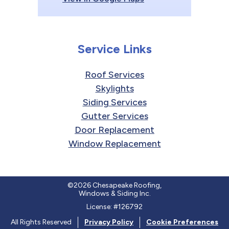
Service Links
Roof Services
Skylights
Siding Services
Gutter Services
Door Replacement
Window Replacement
©2026 Chesapeake Roofing,
Windows & Siding Inc.
License: #126792
All Rights Reserved
Privacy Policy
Cookie Preferences