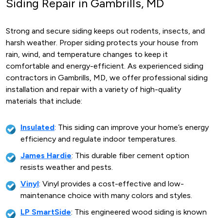
Siding Repair in Gambrills, MD
Strong and secure siding keeps out rodents, insects, and
harsh weather. Proper siding protects your house from
rain, wind, and temperature changes to keep it
comfortable and energy-efficient. As experienced siding
contractors in Gambrills, MD, we offer professional siding
installation and repair with a variety of high-quality
materials that include:
Insulated
: This siding can improve your home’s energy
efficiency and regulate indoor temperatures.
James Hardie
: This durable fiber cement option
resists weather and pests.
Vinyl
: Vinyl provides a cost-effective and low-
maintenance choice with many colors and styles.
LP SmartSide
: This engineered wood siding is known