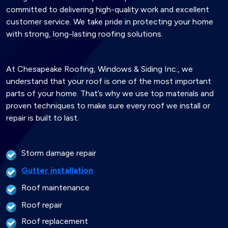
committed to delivering high-quality work and excellent
customer service. We take pride in protecting your home
with strong, long-lasting roofing solutions.
At Chesapeake Roofing, Windows & Siding Inc., we
understand that your roof is one of the most important
parts of your home. That’s why we use top materials and
proven techniques to make sure every roof we install or
repair is built to last.
Storm damage repair
Gutter installation
Roof maintenance
Roof repair
Roof replacement