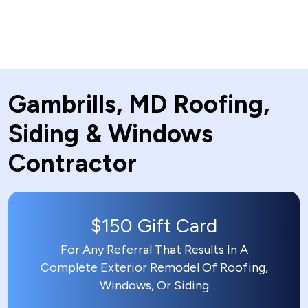
Gambrills, MD Roofing,
Siding & Windows
Contractor
$150 Gift Card
For Any Referral That Results In A
Complete Exterior Remodel Of Roofing,
Windows, Or Siding