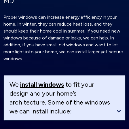
MD
Proper windows can increase energy efficiency in your
home. In winter, they can reduce heat loss, and they
should keep their home cool in summer. If you need new
windows because of damage or leaks, we can help. In
addition, if you have small, old windows and want to let
more light into your home, we can install larger yet secure
windows.
We
install windows
to fit your
design and your home’s
architecture. Some of the windows
we can install include: