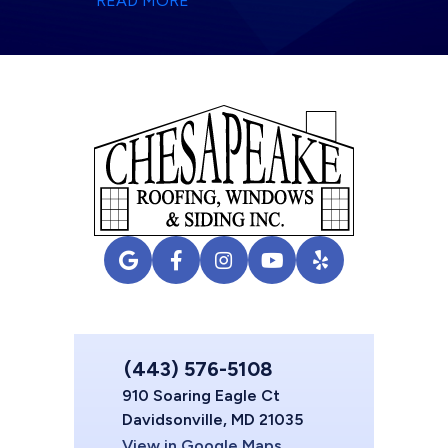
READ MORE
(443) 576-5108
910 Soaring Eagle Ct
Davidsonville, MD 21035
View in Google Maps