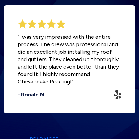
"I was very impressed with the entire
process. The crew was professional and
did an excellent job installing my roof
and gutters. They cleaned up thoroughly
and left the place even better than they
found it. I highly recommend
Chesapeake Roofing!"
- Ronald M.