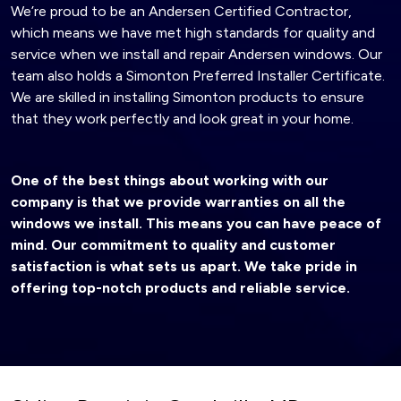
We’re proud to be an Andersen Certified Contractor,
which means we have met high standards for quality and
service when we install and repair Andersen windows. Our
team also holds a Simonton Preferred Installer Certificate.
We are skilled in installing Simonton products to ensure
that they work perfectly and look great in your home.
One of the best things about working with our
company is that we provide warranties on all the
windows we install. This means you can have peace of
mind. Our commitment to quality and customer
satisfaction is what sets us apart. We take pride in
offering top-notch products and reliable service.