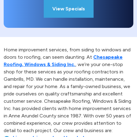
View Specials
Home improvement services, from siding to windows and
doors to roofing, can seem daunting. At
Chesapeake
Roofing, Windows & Siding Inc.
, we’re your one-stop
shop for these services as your roofing contractors in
Gambrills, MD. We can handle installation, maintenance,
and repair for your home. As a family-owned business, we
pride ourselves on quality craftsmanship and excellent
customer service. Chesapeake Roofing, Windows & Siding
Inc. has provided clients with home improvement services
in Anne Arundel County since 1987. With over 50 years of
combined experience, our crew provides attention to
detail to each project. Our crew and business are: