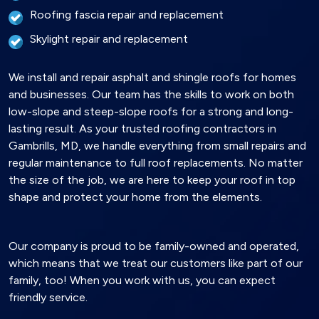
Roofing fascia repair and replacement
Skylight repair and replacement
We install and repair asphalt and shingle roofs for homes
and businesses. Our team has the skills to work on both
low-slope and steep-slope roofs for a strong and long-
lasting result. As your trusted roofing contractors in
Gambrills, MD, we handle everything from small repairs and
regular maintenance to full roof replacements. No matter
the size of the job, we are here to keep your roof in top
shape and protect your home from the elements.
Our company is proud to be family-owned and operated,
which means that we treat our customers like part of our
family, too! When you work with us, you can expect
friendly service.