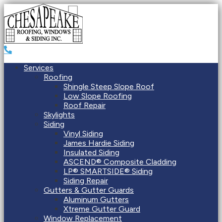
Services
Roofing
Shingle Steep Slope Roof
Low Slope Roofing
Roof Repair
Skylights
Siding
Vinyl Siding
James Hardie Siding
Insulated Siding
ASCEND® Composite Cladding
LP® SMARTSIDE® Siding
Siding Repair
Gutters & Gutter Guards
Aluminum Gutters
Xtreme Gutter Guard
Window Replacement