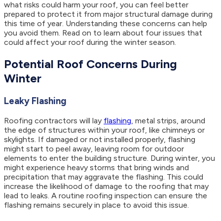
what risks could harm your roof, you can feel better
prepared to protect it from major structural damage during
this time of year. Understanding these concerns can help
you avoid them. Read on to learn about four issues that
could affect your roof during the winter season.
Potential Roof Concerns During
Winter
Leaky Flashing
Roofing contractors will lay
flashing
, metal strips, around
the edge of structures within your roof, like chimneys or
skylights. If damaged or not installed properly, flashing
might start to peel away, leaving room for outdoor
elements to enter the building structure. During winter, you
might experience heavy storms that bring winds and
precipitation that may aggravate the flashing. This could
increase the likelihood of damage to the roofing that may
lead to leaks. A routine roofing inspection can ensure the
flashing remains securely in place to avoid this issue.