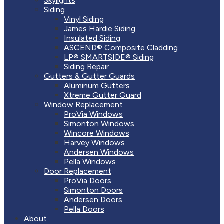
Skylights
Siding
Vinyl Siding
James Hardie Siding
Insulated Siding
ASCEND® Composite Cladding
LP® SMARTSIDE® Siding
Siding Repair
Gutters & Gutter Guards
Aluminum Gutters
Xtreme Gutter Guard
Window Replacement
ProVia Windows
Simonton Windows
Wincore Windows
Harvey Windows
Andersen Windows
Pella Windows
Door Replacement
ProVia Doors
Simonton Doors
Andersen Doors
Pella Doors
About