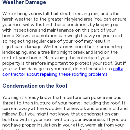
Weather Damage
Winter brings snowfall, hail, sleet, freezing rain, and other
harsh weather to the greater Maryland area. You can ensure
your roof will withstand these conditions by keeping up
with inspections and maintenance on this part of your
home. Snow accumulation can weigh heavily on your roof,
so neglecting regular care of your roof may result in
significant damage. Winter storms could hurt surrounding
landscaping, and a tree limb might break and land on the
roof of your home. Maintaining the entirety of your
property is therefore important to protect your roof. But if
you sustain damage to your roof, do not hesitate to
call a
contractor about repairing these roofing problems
.
Condensation on the Roof
You might already know that moisture can pose a serious
threat to the structure of your home, including the roof. It
can eat away at the wooden framework and breed mold and
mildew. But you might not know that condensation can
build up within your roof without your awareness. If you do
not have proper insulation in your attic, warm air from your