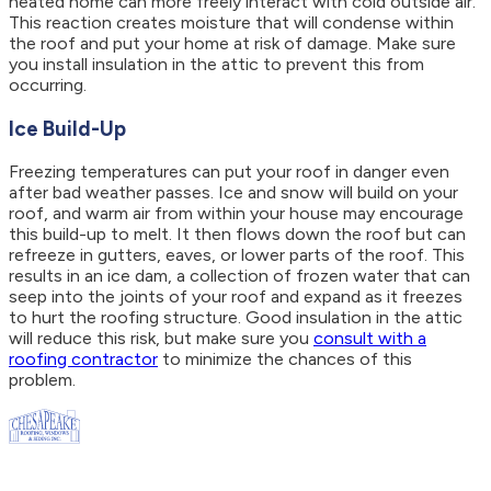
heated home can more freely interact with cold outside air.
This reaction creates moisture that will condense within
the roof and put your home at risk of damage. Make sure
you install insulation in the attic to prevent this from
occurring.
Ice Build-Up
Freezing temperatures can put your roof in danger even
after bad weather passes. Ice and snow will build on your
roof, and warm air from within your house may encourage
this build-up to melt. It then flows down the roof but can
refreeze in gutters, eaves, or lower parts of the roof. This
results in an ice dam, a collection of frozen water that can
seep into the joints of your roof and expand as it freezes
to hurt the roofing structure. Good insulation in the attic
will reduce this risk, but make sure you
consult with a
roofing contractor
to minimize the chances of this
problem.