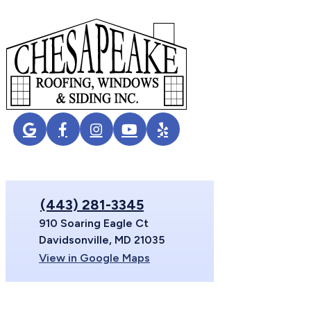
(443) 281-3345
910 Soaring Eagle Ct
Davidsonville, MD 21035
View in Google Maps