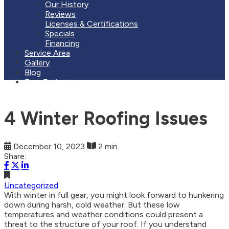
Our History
Reviews
Licenses & Certifications
Specials
Financing
Service Area
Gallery
Blog
Free Estimate
4 Winter Roofing Issues
December 10, 2023
2 min
Share:
Uncategorized
With winter in full gear, you might look forward to hunkering
down during harsh, cold weather. But these low
temperatures and weather conditions could present a
threat to the structure of your roof. If you understand