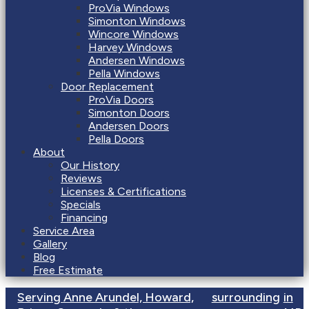
ProVia Windows
Simonton Windows
Wincore Windows
Harvey Windows
Andersen Windows
Pella Windows
Door Replacement
ProVia Doors
Simonton Doors
Andersen Doors
Pella Doors
About
Our History
Reviews
Licenses & Certifications
Specials
Financing
Service Area
Gallery
Blog
Free Estimate
Serving Anne Arundel, Howard,
surrounding
in